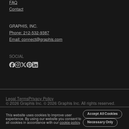
FAQ
Contact
GRAPHIS, INC.
Phone: 212-532-9387
Email:
connect@graphis.com
SOCIAL
Legal Terms
Privacy Policy
© 2026 Graphis Inc. © 2026 Graphis Inc. All rights reserved.
Accept All Cookies
This website uses cookies to improve user
experience. By using our website you consent to
Necessary Only
all cookies in accordance with our
cookie policy
.