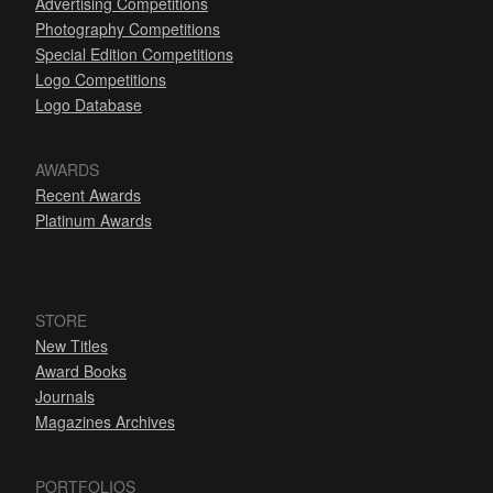
Advertising Competitions
Photography Competitions
Special Edition Competitions
Logo Competitions
Logo Database
AWARDS
Recent Awards
Platinum Awards
STORE
New Titles
Award Books
Journals
Magazines Archives
PORTFOLIOS