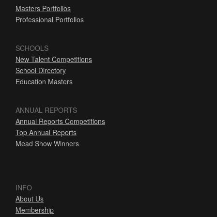
Masters Portfolios
Professional Portfolios
SCHOOLS
New Talent Competitions
School Directory
Education Masters
ANNUAL REPORTS
Annual Reports Competitions
Top Annual Reports
Mead Show Winners
INFO
About Us
Membership