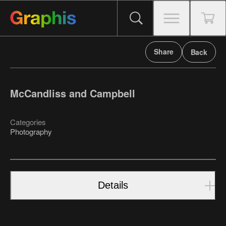
Share
Back
McCandliss and Campbell
Categories
Photography
Details