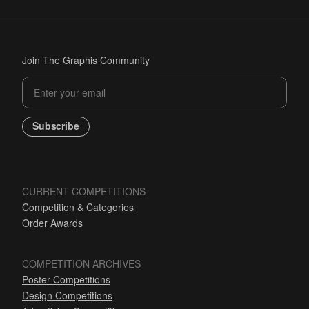
Join The Graphis Community
Subscribe
CURRENT COMPETITIONS
Competition & Categories
Order Awards
COMPETITION ARCHIVES
Poster Competitions
Design Competitions