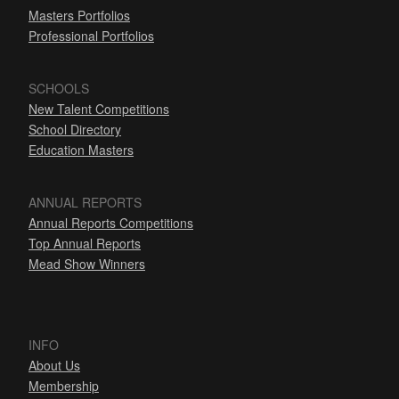
Masters Portfolios
Professional Portfolios
SCHOOLS
New Talent Competitions
School Directory
Education Masters
ANNUAL REPORTS
Annual Reports Competitions
Top Annual Reports
Mead Show Winners
INFO
About Us
Membership