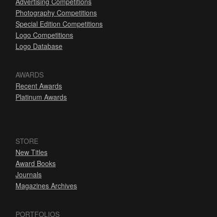
Advertising Competitions
Photography Competitions
Special Edition Competitions
Logo Competitions
Logo Database
AWARDS
Recent Awards
Platinum Awards
STORE
New Titles
Award Books
Journals
Magazines Archives
PORTFOLIOS