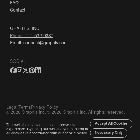
FAQ
Contact
GRAPHIS, INC.
Phone: 212-532-9387
Email:
connect@graphis.com
SOCIAL
Legal Terms
Privacy Policy
© 2026 Graphis Inc. © 2026 Graphis Inc. All rights reserved.
Accept All Cookies
This website uses cookies to improve user
experience. By using our website you consent to
Necessary Only
all cookies in accordance with our
cookie policy
.