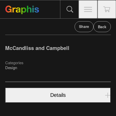
Share
Back
McCandliss and Campbell
Categories
Design
Details