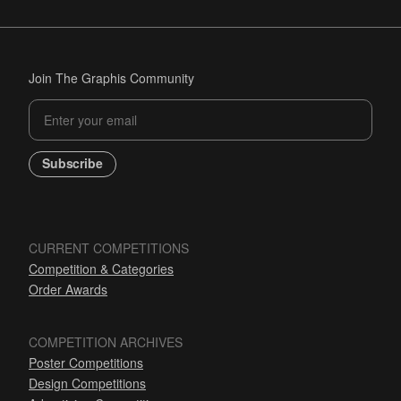
Join The Graphis Community
Subscribe
CURRENT COMPETITIONS
Competition & Categories
Order Awards
COMPETITION ARCHIVES
Poster Competitions
Design Competitions