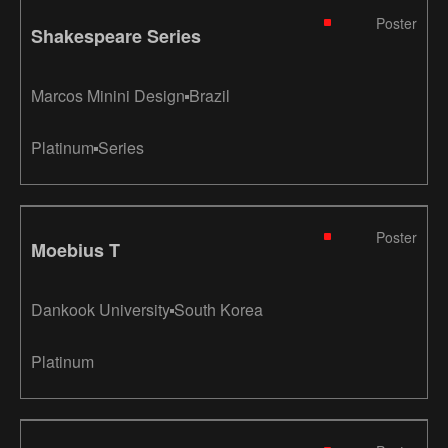
Poster
Shakespeare Series
Marcos Minini Design
Brazil
Platinum
Series
Poster
Moebius T
Dankook University
South Korea
Platinum