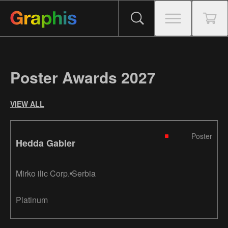
Poster Awards 2027
VIEW ALL
Poster
Hedda Gabler
Mirko ilic Corp.
Serbia
Platinum