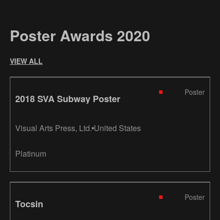
Poster Awards 2020
VIEW ALL
Poster
2018 SVA Subway Poster
Visual Arts Press, Ltd.
United States
Platinum
Poster
Tocsin