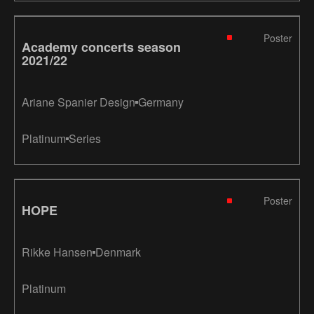
Poster
Academy concerts season
2021/22
Ariane Spanier Design
Germany
Platinum
Series
Poster
HOPE
Rikke Hansen
Denmark
Platinum