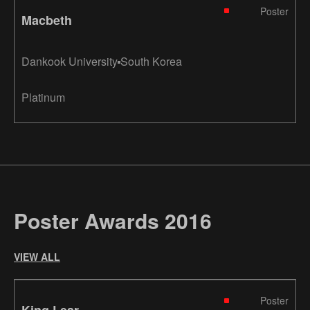
Poster
Macbeth
Dankook University
South Korea
Platinum
Poster Awards 2016
VIEW ALL
Poster
King Lear