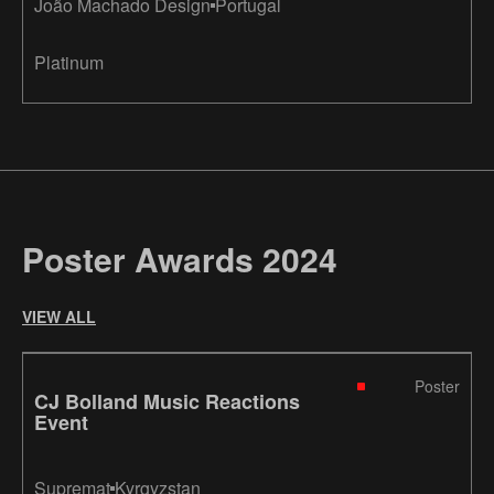
João Machado Design
Portugal
Platinum
Poster Awards 2024
VIEW ALL
Poster
CJ Bolland Music Reactions
Event
Supremat
Kyrgyzstan