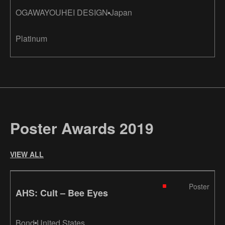
OGAWAYOUHEI DESIGN
Japan
Platinum
Poster Awards 2019
VIEW ALL
Poster
AHS: Cult – Bee Eyes
Bond
United States