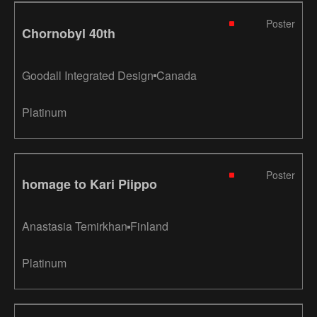
Poster
Chornobyl 40th
Goodall Integrated Design
Canada
Platinum
Poster
homage to Kari Piippo
Anastasia Temirkhan
Finland
Platinum