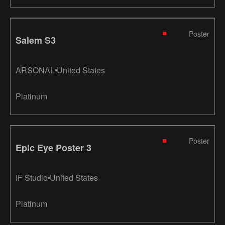
Poster
Salem S3
ARSONAL
United States
Platinum
Poster
Epic Eye Poster 3
IF Studio
United States
Platinum