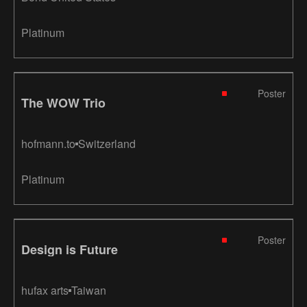
Platinum
Poster
The WOW Trio
hofmann.to
Switzerland
Platinum
Poster
Design is Future
hufax arts
Taiwan