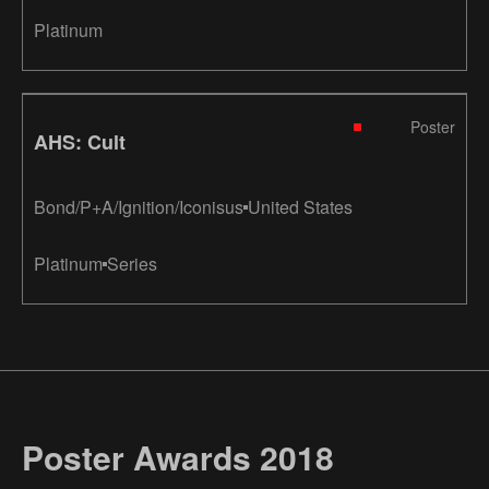
Platinum
Poster
AHS: Cult
Bond/P+A/Ignition/Iconisus
United States
Platinum
Series
Poster Awards 2018