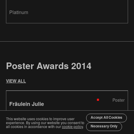
Platinum
Poster Awards 2014
VIEW ALL
Poster
Fräulein Julie
Accept All Cookies
This website uses cookies to improve user
Atelier Bundi AG
Switzerland
experience. By using our website you consent to
Necessary Only
all cookies in accordance with our
cookie policy
.