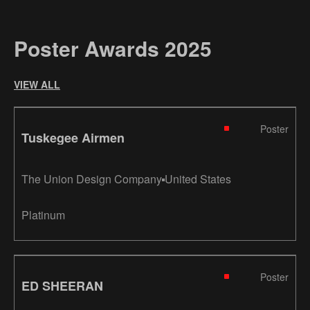
Poster Awards 2025
VIEW ALL
Poster
Tuskegee Airmen
The Union Design Company
United States
Platinum
Poster
ED SHEERAN