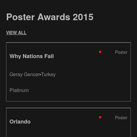
Poster Awards 2015
VIEW ALL
Poster
Why Nations Fail
Geray Gencer
Turkey
Platinum
Poster
Orlando