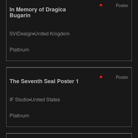
Poster
In Memory of Dragica
Bugarin
SVIDesign
United Kingdom
Platinum
Poster
The Seventh Seal Poster 1
IF Studio
United States
Platinum