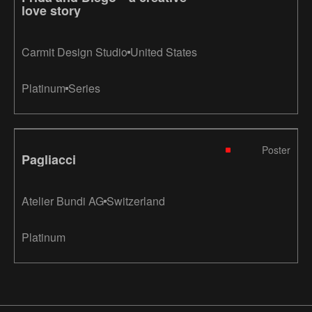
love story
Carmit Design Studio
United States
Platinum
Series
Poster
Pagliacci
Atelier Bundi AG
Switzerland
Platinum