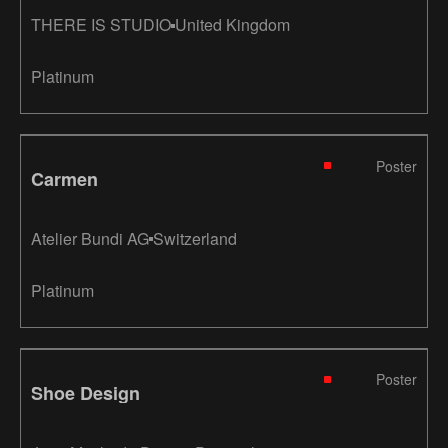
THERE IS STUDIO
United Kingdom
Platinum
Poster
Carmen
Atelier Bundi AG
Switzerland
Platinum
Poster
Shoe Design