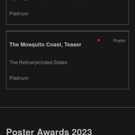
course laboratory
Platinum
Poster
The Mosquito Coast, Teaser
The Refinery
United States
Platinum
Poster Awards 2023