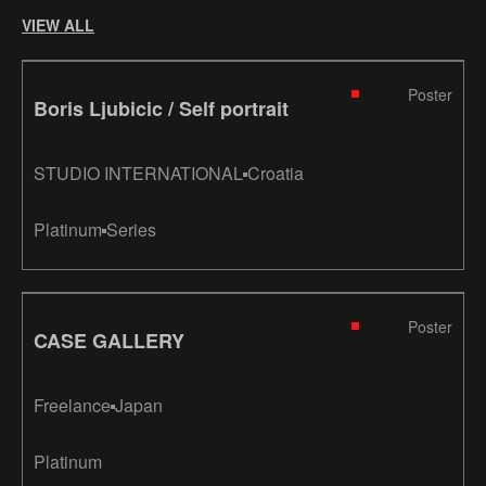
VIEW ALL
Poster
Boris Ljubicic / Self portrait
STUDIO INTERNATIONAL
Croatia
Platinum
Series
Poster
CASE GALLERY
Freelance
Japan
Platinum