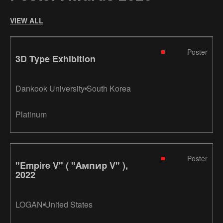
VIEW ALL
Poster
3D Type Exhibition
Dankook University
South Korea
Platinum
Poster
"Empire V" ( "Ампир V" ),
2022
LOGAN
United States