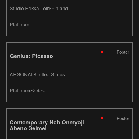
Studio Pekka Loiri
Finland
Platinum
Poster
Genius: Picasso
ARSONAL
United States
Platinum
Series
Poster
Contemporary Noh Onmyoji-
Abeno Seimei