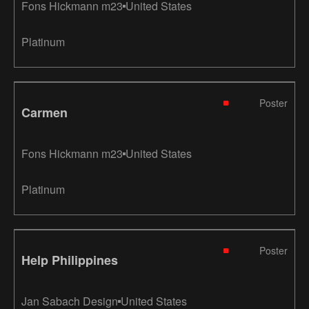
Fons Hickmann m23
United States
Platinum
Poster
Carmen
Fons Hickmann m23
United States
Platinum
Poster
Help Philippines
Jan Sabach Design
United States