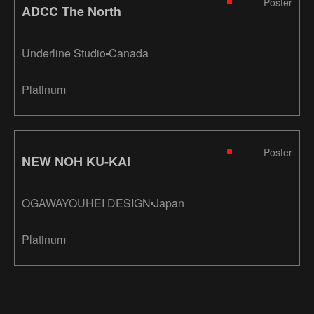
Poster
ADCC The North
Underline Studio
Canada
Platinum
Poster
NEW NOH KU-KAI
OGAWAYOUHEI DESIGN
Japan
Platinum