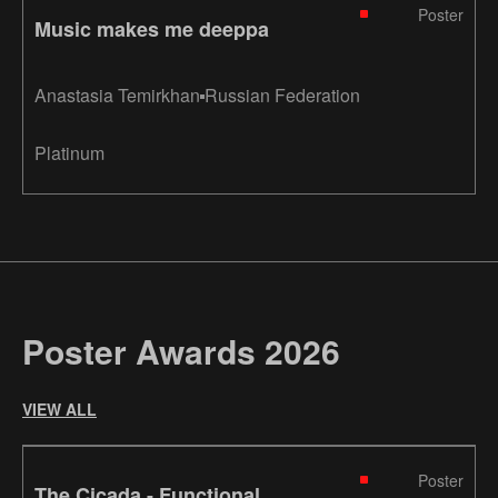
Poster
Music makes me deeppa
Anastasia Temirkhan
Russian Federation
Platinum
Poster Awards 2026
VIEW ALL
Poster
The Cicada - Functional