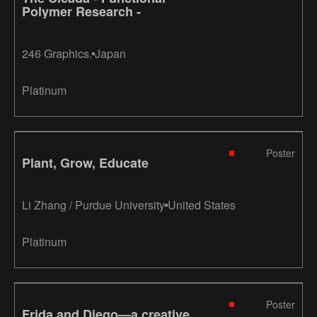
Polymer Research -
246 Graphics.
Japan
Platinum
Poster
Plant, Grow, Educate
Li Zhang / Purdue University
United States
Platinum
Poster
Frida and Diego—a creative