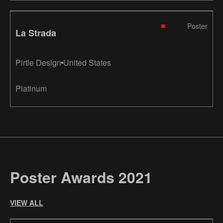
Poster
La Strada
Pirtle Design
United States
Platinum
Poster Awards 2021
VIEW ALL