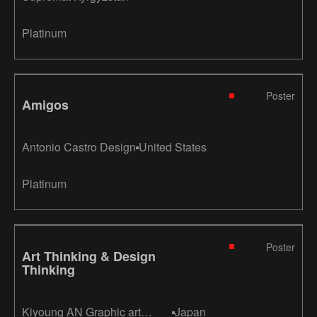
Platinum
Poster
Amigos
Antonio Castro Design
United States
Platinum
Poster
Art Thinking & Design
Thinking
Kiyoung AN Graphic art
Japan