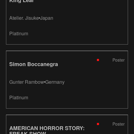
Atelier. Jisuke
Japan
Platinum
Poster
Simon Boccanegra
Gunter Rambow
Germany
Platinum
Poster
AMERICAN HORROR STORY:
FREAK SHOW