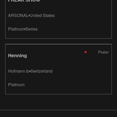
ARSONAL
United States
Platinum
Series
Poster
Henning
Hofmann.to
Switzerland
Platinum