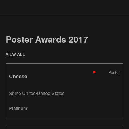
Poster Awards 2017
VIEW ALL
Poster
Cheese
Shine United
United States
Platinum