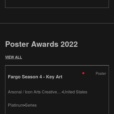
Poster Awards 2022
VIEW ALL
Poster
Fargo Season 4 - Key Art
Arsonal / Icon Arts Creative /
United States
Eclipse Advertising / LA
Platinum
Series