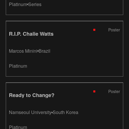
Platinum
Series
Poster
R.I.P. Chalie Watts
Marcos Minini
Brazil
Platinum
Poster
Ready to Change?
Namseoul University
South Korea
Platinum