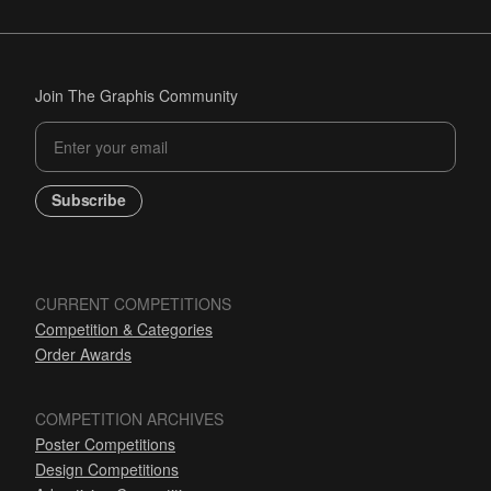
Join The Graphis Community
Subscribe
CURRENT COMPETITIONS
Competition & Categories
Order Awards
COMPETITION ARCHIVES
Poster Competitions
Design Competitions