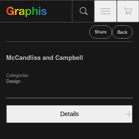
Share
Back
McCandliss and Campbell
Categories
Design
Details