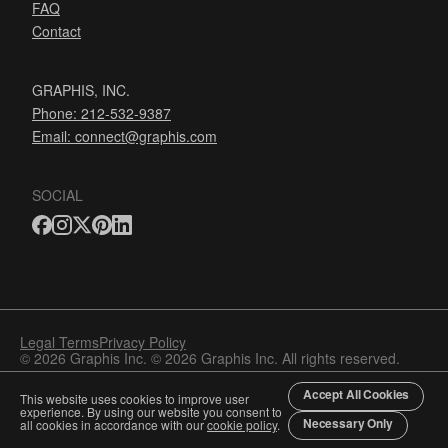
FAQ
Contact
GRAPHIS, INC.
Phone: 212-532-9387
Email:
connect@graphis.com
SOCIAL
Legal Terms
Privacy Policy
© 2026 Graphis Inc. © 2026 Graphis Inc. All rights reserved.
Accept All Cookies
This website uses cookies to improve user
experience. By using our website you consent to
Necessary Only
all cookies in accordance with our
cookie policy
.