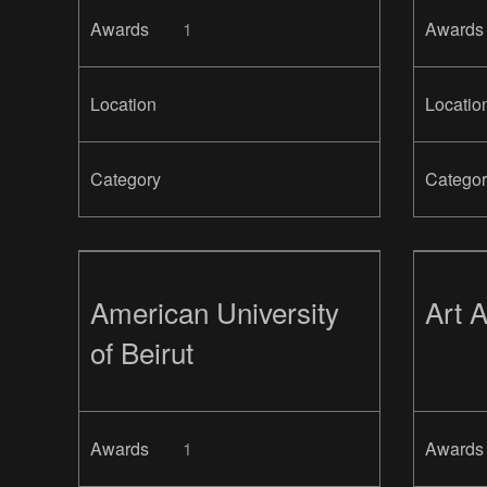
Awards
1
Awards
Location
Locatio
Category
Categor
American University
Art 
of Beirut
Awards
1
Awards