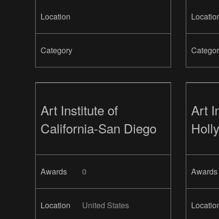
Location
Locatio
Category
Categor
Art Institute of
Art I
California-San Diego
Holl
Awards
0
Awards
Location
United States
Locatio