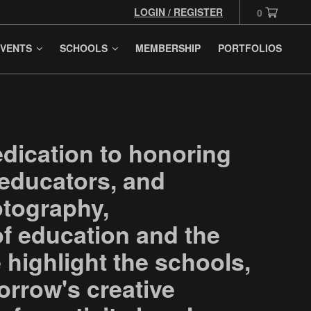
LOGIN / REGISTER
0
VENTS
SCHOOLS
MEMBERSHIP
PORTFOLIOS
edication to honoring
 educators, and
otography,
 of education and the
e highlight the schools,
orrow's creative