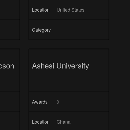
Location
United States
Category
ucson
Ashesi University
Awards
0
Location
Ghana