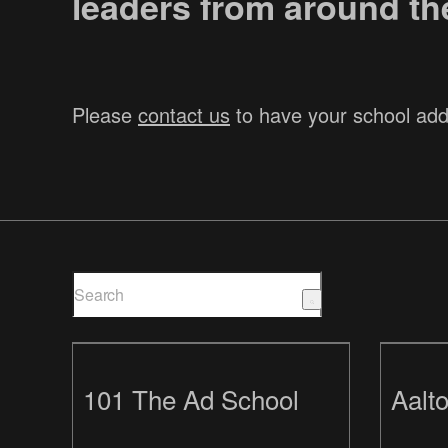
leaders from around the
Please
contact us
to have your school ad
101 The Ad School
Aalto