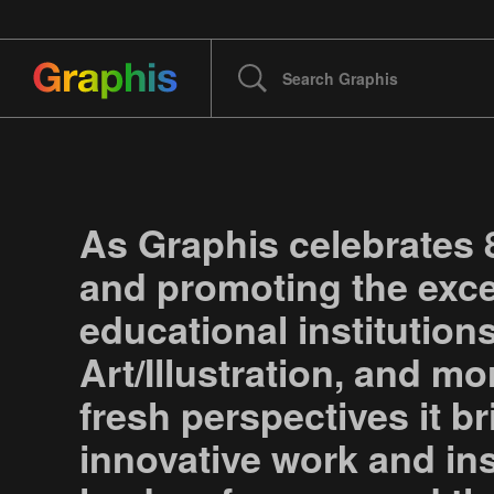
As Graphis celebrates 
and promoting the excep
educational institution
Art/Illustration, and m
fresh perspectives it br
innovative work and in