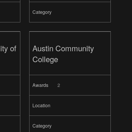
Category
ty of
Austin Community
College
Awards
2
Location
Category