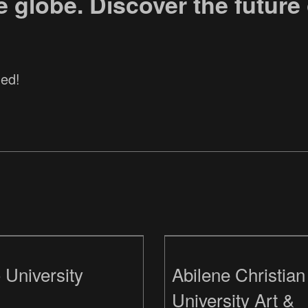
 globe. Discover the future o
ded!
 University
Abilene Christian
University Art &