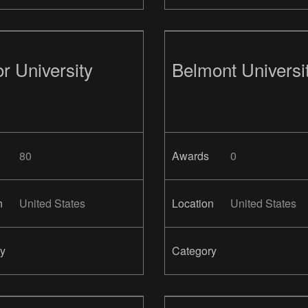
r University
Belmont Universi
80
Awards
0
n
United States
Location
United States
y
Category