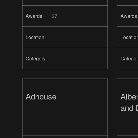
Awards
27
Awards
Location
Locatio
Category
Categor
Adhouse
Alber
and 