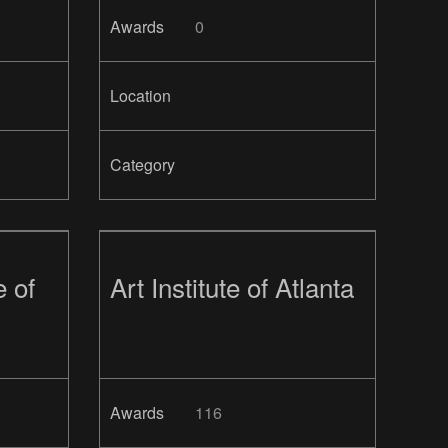
Awards
0
Location
Category
e of
Art Institute of Atlanta
Awards
116