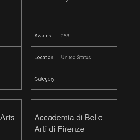
Awards
258
Location
United States
Category
Arts
Accademia di Belle
Arti di Firenze