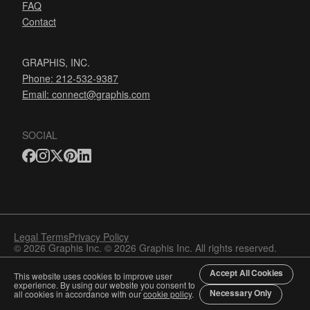
FAQ
Contact
GRAPHIS, INC.
Phone: 212-532-9387
Email:
connect@graphis.com
SOCIAL
Legal Terms
Privacy Policy
© 2026 Graphis Inc. © 2026 Graphis Inc. All rights reserved.
Accept All Cookies
This website uses cookies to improve user
experience. By using our website you consent to
Necessary Only
all cookies in accordance with our
cookie policy
.