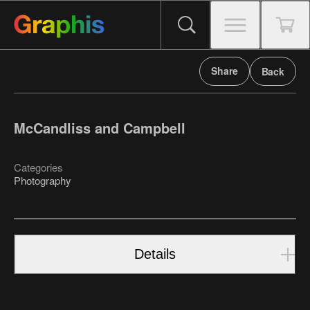
Share
Back
McCandliss and Campbell
Categories
Photography
Details