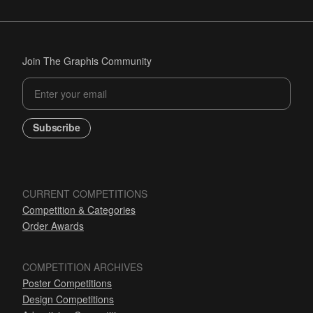
Join The Graphis Community
Subscribe
CURRENT COMPETITIONS
Competition & Categories
Order Awards
COMPETITION ARCHIVES
Poster Competitions
Design Competitions