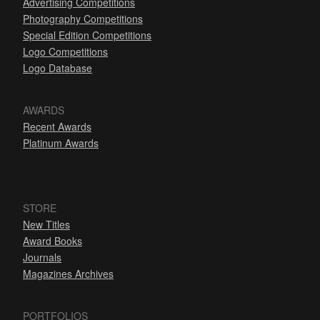
Advertising Competitions
Photography Competitions
Special Edition Competitions
Logo Competitions
Logo Database
AWARDS
Recent Awards
Platinum Awards
STORE
New Titles
Award Books
Journals
Magazines Archives
PORTFOLIOS