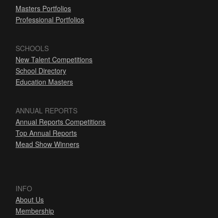
Masters Portfolios
Professional Portfolios
SCHOOLS
New Talent Competitions
School Directory
Education Masters
ANNUAL REPORTS
Annual Reports Competitions
Top Annual Reports
Mead Show Winners
INFO
About Us
Membership