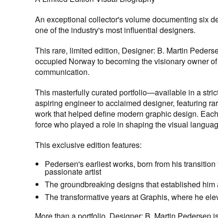
An exceptional collector's volume documenting six d
one of the industry's most influential designers.
This rare, limited edition,
Designer: B. Martin Peders
occupied Norway to becoming the visionary owner of Gr
communication.
This masterfully curated portfolio—available in a str
aspiring engineer to acclaimed designer, featuring rar
work that helped define modern graphic design. Each c
force who played a role in shaping the visual languag
This exclusive edition features:
Pedersen's earliest works, born from his transitio
passionate artist
The groundbreaking designs that established him as
The transformative years at Graphis, where he elev
More than a portfolio,
Designer: B. Martin Pedersen
i