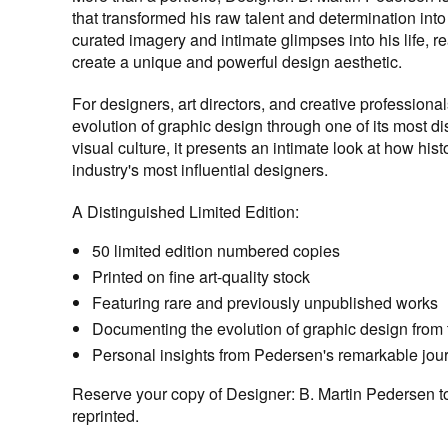
that transformed his raw talent and determination int
curated imagery and intimate glimpses into his life, 
create a unique and powerful design aesthetic.
For designers, art directors, and creative professionals
evolution of graphic design through one of its most di
visual culture, it presents an intimate look at how hi
industry's most influential designers.
A Distinguished Limited Edition:
50 limited edition numbered copies
Printed on fine art-quality stock
Featuring rare and previously unpublished works
Documenting the evolution of graphic design from t
Personal insights from Pedersen's remarkable jou
Reserve your copy of Designer: B. Martin Pedersen today
reprinted.