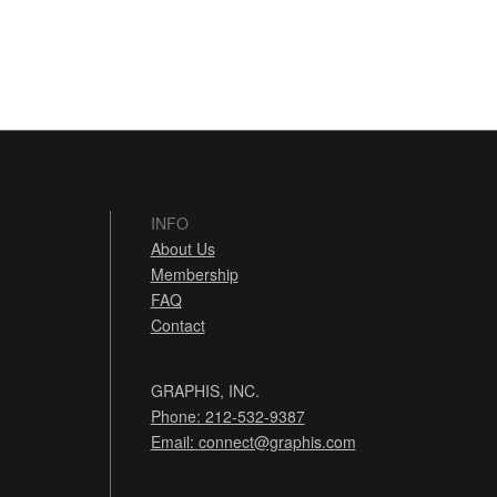
INFO
About Us
Membership
FAQ
Contact
GRAPHIS, INC.
Phone: 212-532-9387
Email:
connect@graphis.com