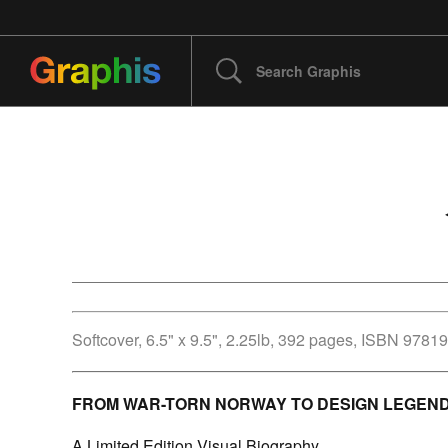
Softcover, 6.5" x 9.5", 2.25lb, 392 pages,
ISBN 9781
FROM WAR-TORN NORWAY TO DESIGN LEGEN
A Limited Edition Visual Biography