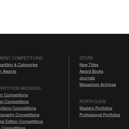
RENT COMPETITIONS
STORE
etition & Categories
New Titles
r Awards
Award Books
Journals
Magazines Archives
PETITION ARCHIVES
er Competitions
gn Competitions
PORTFOLIOS
rtising Competitions
Masters Portfolios
ography Competitions
Professional Portfolios
ial Edition Competitions
 Competitions