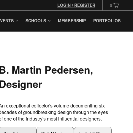
LOGIN / REGISTER
0
VENTS
SCHOOLS
MEMBERSHIP
PORTFOLIOS
B. Martin Pedersen,
Designer
An exceptional collector's volume documenting six
decades of groundbreaking design through the eyes
of one of the industry's most influential designers.