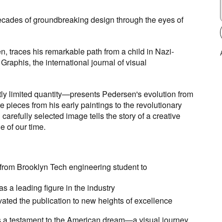
ecades of groundbreaking design through the eyes of
en
, traces his remarkable path from a child in Nazi-
aphis, the international journal of visual
ictly limited quantity—presents Pedersen's evolution from
e pieces from his early paintings to the revolutionary
arefully selected image tells the story of a creative
e of our time.
n from Brooklyn Tech engineering student to
 a leading figure in the industry
ated the publication to new heights of excellence
s a testament to the American dream—a visual journey