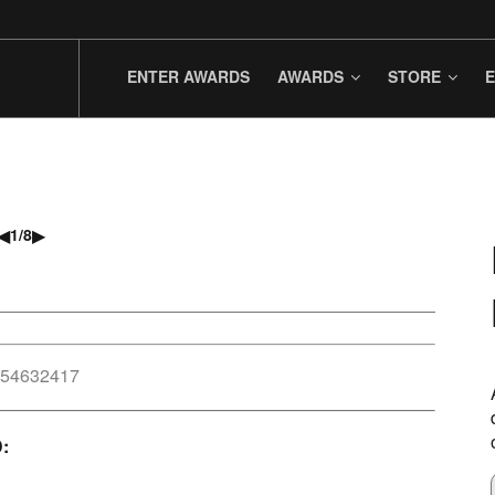
ENTER AWARDS
AWARDS
STORE
E
◀
▶
1
/
8
954632417
D: