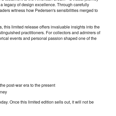
o a legacy of design excellence. Through carefully
readers witness how Pedersen's sensibilities merged to
, this limited release offers invaluable insights into the
stinguished practitioners. For collectors and admirers of
storical events and personal passion shaped one of the
he post-war era to the present
rney
. Once this limited edition sells out, it will not be