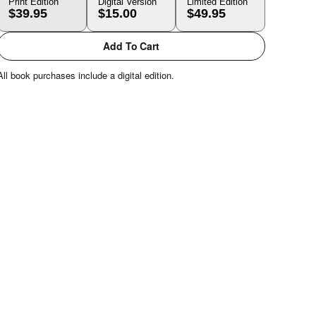
Print Edition
Digital Version
Limited Edition
$39.95
$15.00
$49.95
Add To Cart
All book purchases include a digital edition.