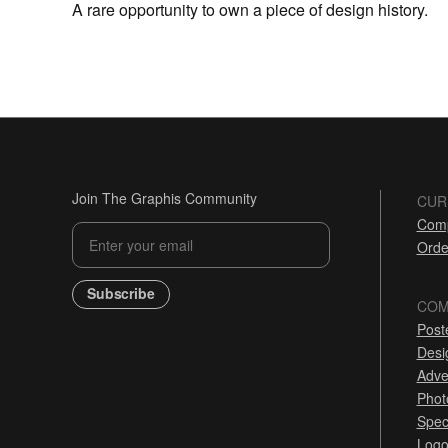
A rare opportunity to own a piece of design history.
Join The Graphis Community
CUR
Comp
Orde
Subscribe
COM
Post
Desi
Adve
Phot
Spec
Logo