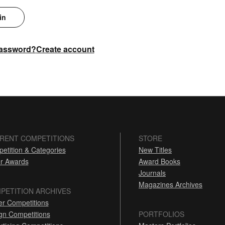
in
password?
Create account
RENT COMPETITIONS
STORE
etition & Categories
New Titles
r Awards
Award Books
Journals
Magazines Archives
PETITION ARCHIVES
er Competitions
gn Competitions
PORTFOLIOS