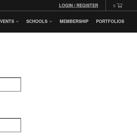
LOGIN / REGISTER
0
VENTS
SCHOOLS
MEMBERSHIP
PORTFOLIOS