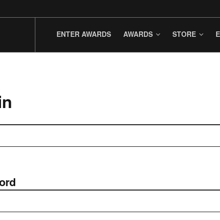
ENTER AWARDS
AWARDS
STORE
E
in
ord