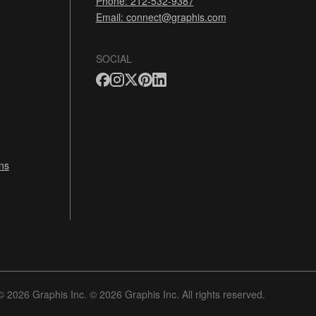
Phone: 212-532-9387
Email:
connect@graphis.com
SOCIAL
ns
© 2026 Graphis Inc. © 2026 Graphis Inc. All rights reserved.