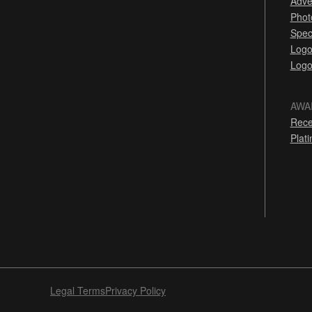
Adve
Phot
Spec
Logo
Logo
AWA
Rece
Plat
Legal Terms
Privacy Policy