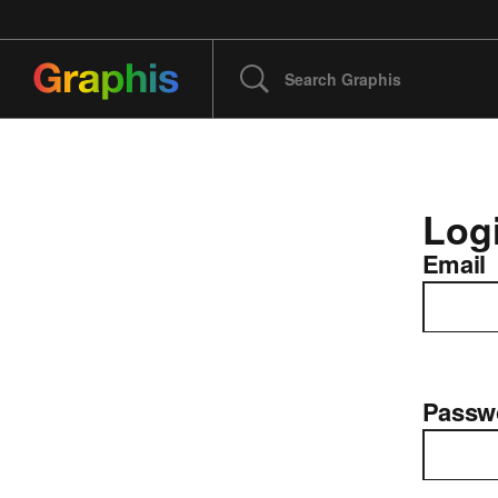
Log
Email
Passw