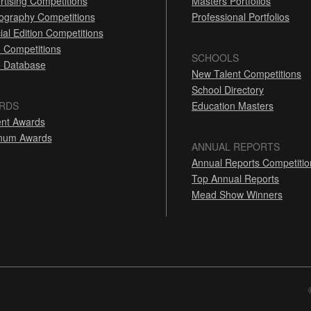
rtising Competitions
Masters Portfolios
ography Competitions
Professional Portfolios
ial Edition Competitions
 Competitions
SCHOOLS
 Database
New Talent Competitions
School Directory
RDS
Education Masters
nt Awards
inum Awards
ANNUAL REPORTS
Annual Reports Competitio
Top Annual Reports
Mead Show Winners