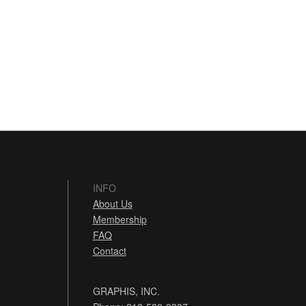
INFO
About Us
Membership
FAQ
Contact
GRAPHIS, INC.