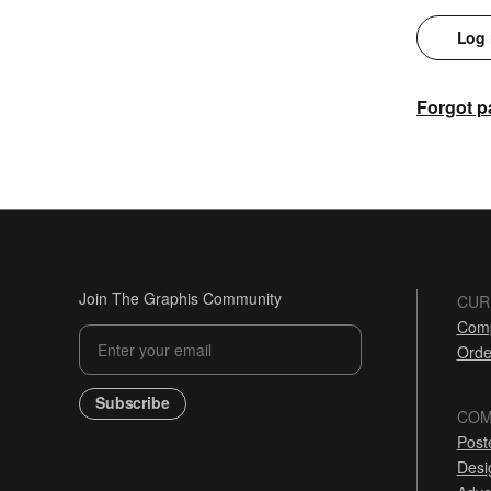
Log 
Forgot 
Join The Graphis Community
CUR
Comp
Orde
Subscribe
COM
Post
Desi