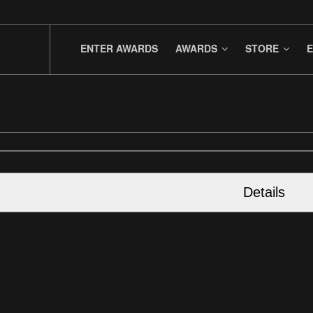
ENTER AWARDS
AWARDS
STORE
E
Details