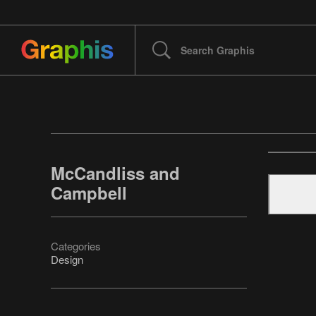
McCandliss and
Campbell
Categories
Design