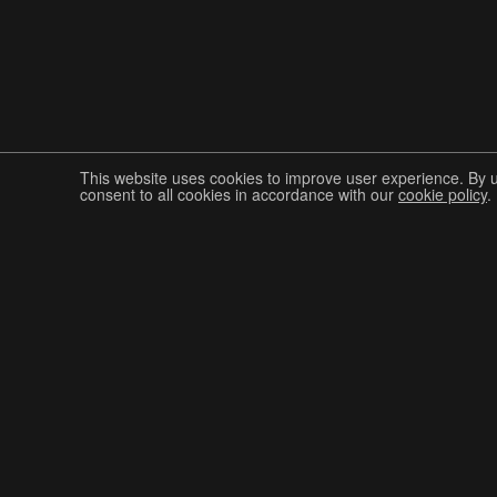
This website uses cookies to improve user experience. By 
consent to all cookies in accordance with our
cookie policy
.