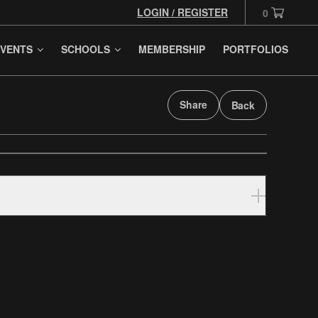
LOGIN / REGISTER
0
VENTS
SCHOOLS
MEMBERSHIP
PORTFOLIOS
Share
Back