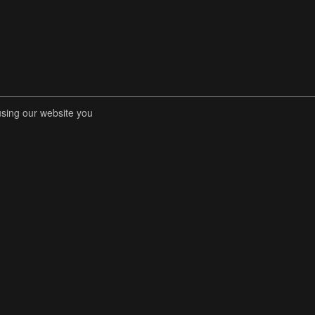
using our website you