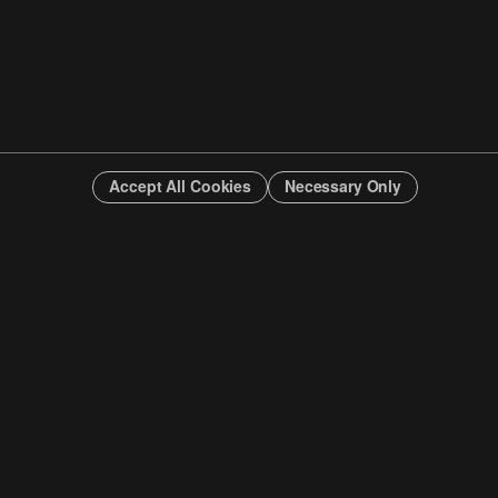
Accept All Cookies
Necessary Only