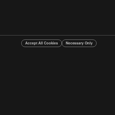
Accept All Cookies
Necessary Only