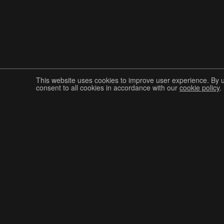
This website uses cookies to improve user experience. By 
consent to all cookies in accordance with our
cookie policy
.