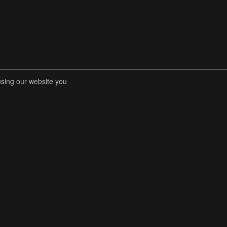
using our website you