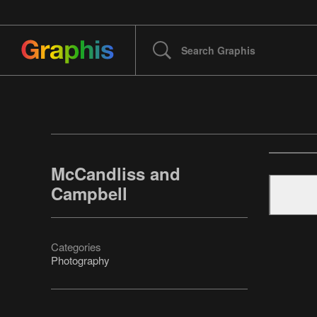
McCandliss and
Campbell
Categories
Photography