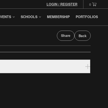
LOGIN / REGISTER
0
VENTS
SCHOOLS
MEMBERSHIP
PORTFOLIOS
Share
Back