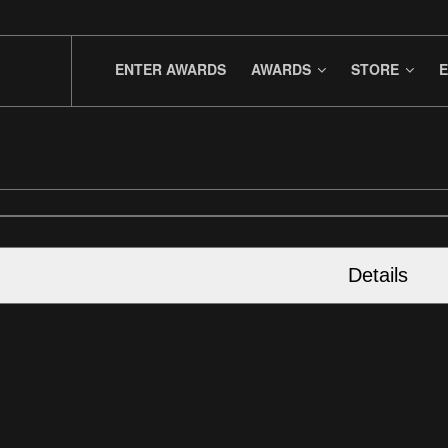
ENTER AWARDS
AWARDS
STORE
E
Details