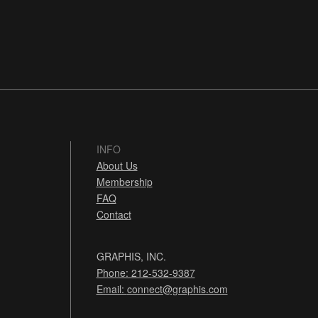
INFO
About Us
Membership
FAQ
Contact
GRAPHIS, INC.
Phone: 212-532-9387
Email:
connect@graphis.com