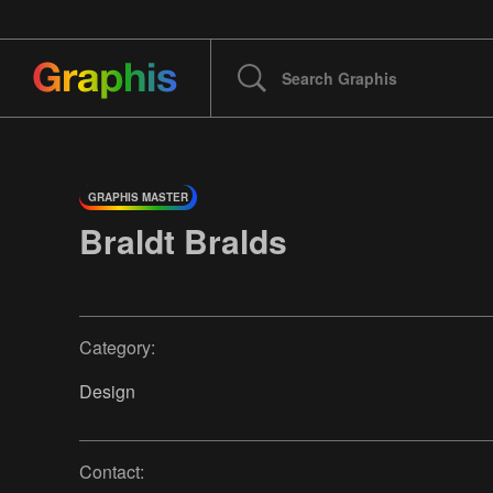
GRAPHIS MASTER
Braldt Bralds
Category:
Design
Contact: