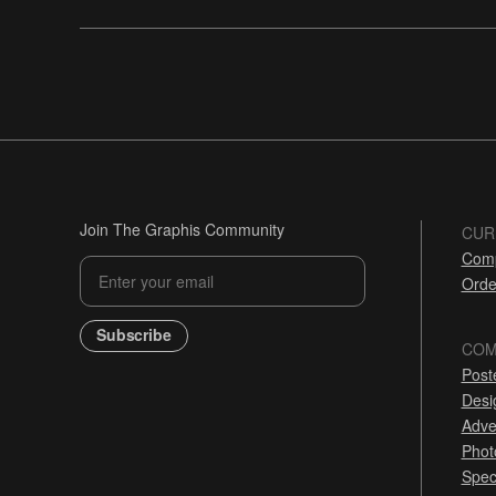
Join The Graphis Community
CUR
Comp
Orde
Subscribe
COM
Post
Desi
Adve
Phot
Spec