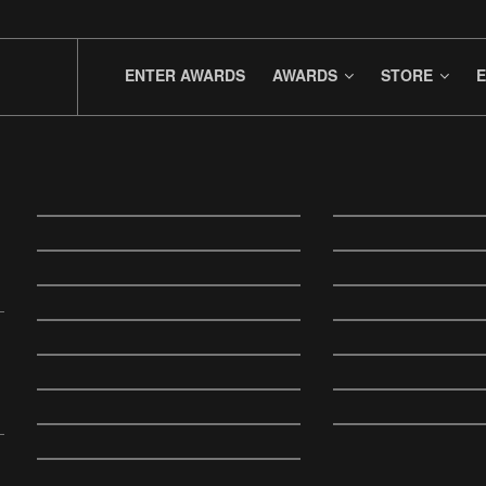
ENTER AWARDS
AWARDS
STORE
E