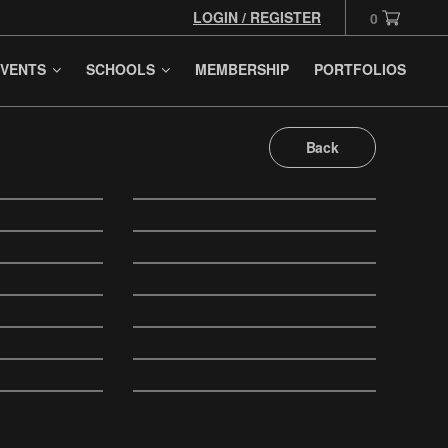
LOGIN / REGISTER
0
VENTS
SCHOOLS
MEMBERSHIP
PORTFOLIOS
Back