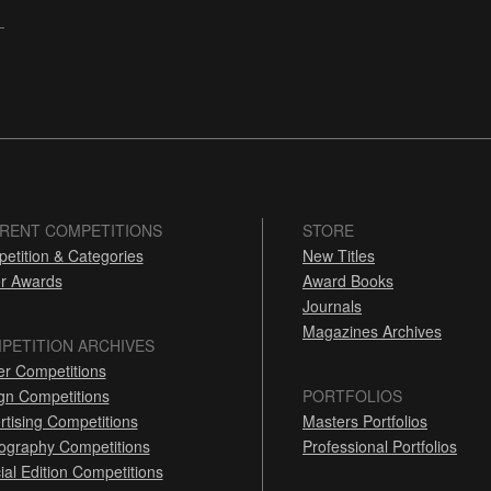
RENT COMPETITIONS
STORE
etition & Categories
New Titles
r Awards
Award Books
Journals
Magazines Archives
PETITION ARCHIVES
er Competitions
gn Competitions
PORTFOLIOS
rtising Competitions
Masters Portfolios
ography Competitions
Professional Portfolios
ial Edition Competitions