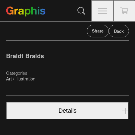
Share
Back
Braldt Bralds
Categories
Art / Illustration
Details