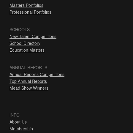
Masters Portfolios
Professional Portfolios
SCHOOLS
New Talent Competitions
School Directory
Education Masters
ANNUAL REPORTS
Annual Reports Competitions
Top Annual Reports
Mead Show Winners
INFO
About Us
Membership