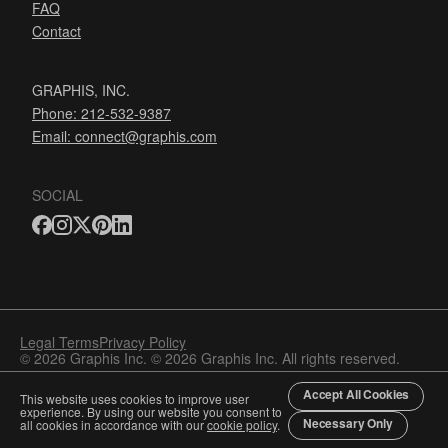
FAQ
Contact
GRAPHIS, INC.
Phone: 212-532-9387
Email:
connect@graphis.com
SOCIAL
Legal Terms
Privacy Policy
© 2026 Graphis Inc. © 2026 Graphis Inc. All rights reserved.
Accept All Cookies
This website uses cookies to improve user
experience. By using our website you consent to
Necessary Only
all cookies in accordance with our
cookie policy
.