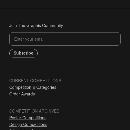
Join The Graphis Community
Subscribe
CURRENT COMPETITIONS
Competition & Categories
Order Awards
COMPETITION ARCHIVES
Poster Competitions
Design Competitions