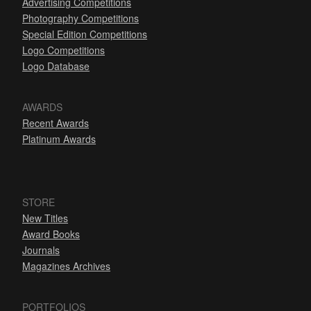
Advertising Competitions
Photography Competitions
Special Edition Competitions
Logo Competitions
Logo Database
AWARDS
Recent Awards
Platinum Awards
STORE
New Titles
Award Books
Journals
Magazines Archives
PORTFOLIOS