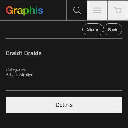
Share
Back
Braldt Bralds
Categories
Art / Illustration
Details