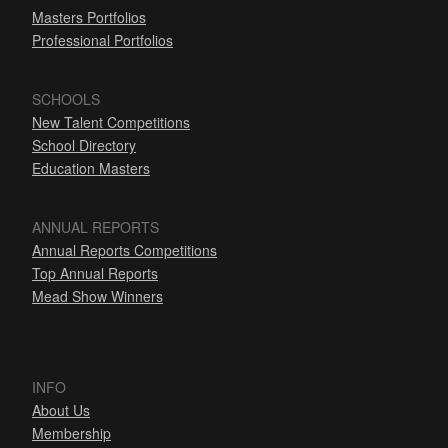
Masters Portfolios
Professional Portfolios
SCHOOLS
New Talent Competitions
School Directory
Education Masters
ANNUAL REPORTS
Annual Reports Competitions
Top Annual Reports
Mead Show Winners
INFO
About Us
Membership