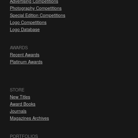
Advertising Competitions
Photography Competitions
Special Edition Competitions
Logo Competitions
Logo Database
AWARDS
Recent Awards
Platinum Awards
STORE
New Titles
Award Books
Journals
Magazines Archives
PORTFOLIOS