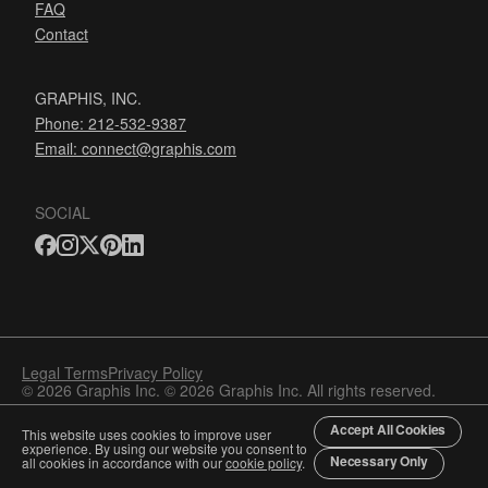
FAQ
Contact
GRAPHIS, INC.
Phone: 212-532-9387
Email:
connect@graphis.com
SOCIAL
Legal Terms
Privacy Policy
© 2026 Graphis Inc. © 2026 Graphis Inc. All rights reserved.
Accept All Cookies
This website uses cookies to improve user
experience. By using our website you consent to
Necessary Only
all cookies in accordance with our
cookie policy
.