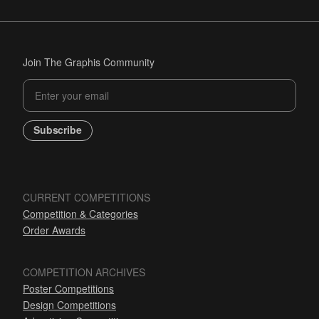
Join The Graphis Community
Subscribe
CURRENT COMPETITIONS
Competition & Categories
Order Awards
COMPETITION ARCHIVES
Poster Competitions
Design Competitions