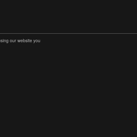
using our website you
RENT COMPETITIONS
STORE