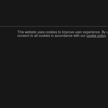
This website uses cookies to improve user experience. By 
consent to all cookies in accordance with our
cookie policy
.
Join The Graphis Community
CUR