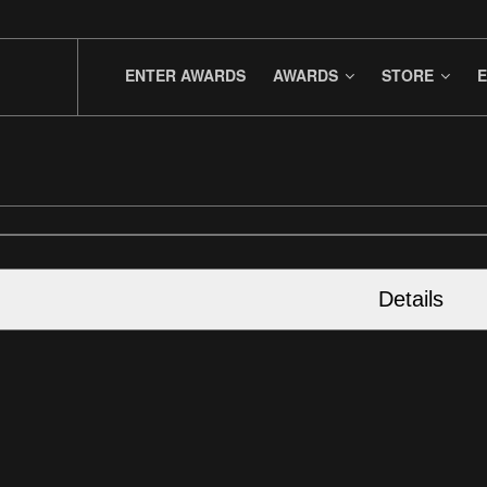
ENTER AWARDS
AWARDS
STORE
E
Details