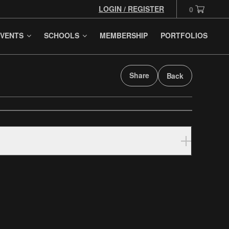
LOGIN / REGISTER
0
VENTS
SCHOOLS
MEMBERSHIP
PORTFOLIOS
Share
Back