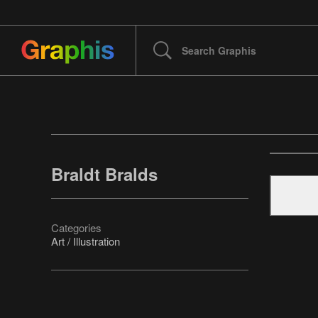
Braldt Bralds
Categories
Art / Illustration