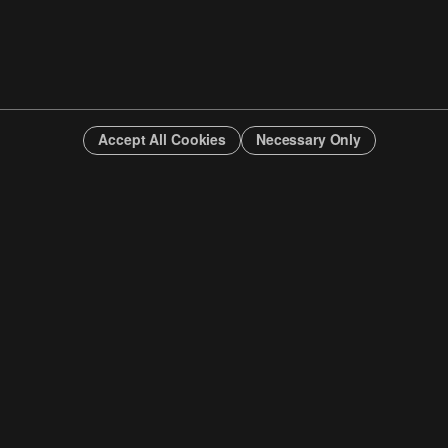
Accept All Cookies
Necessary Only
INFO