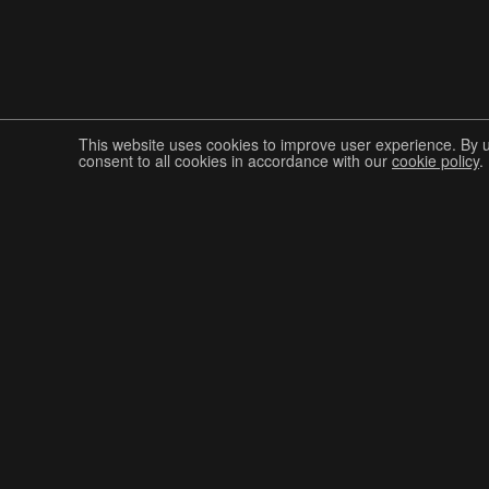
This website uses cookies to improve user experience. By 
consent to all cookies in accordance with our
cookie policy
.
Join The Graphis Community
CUR