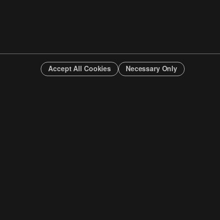
Accept All Cookies
Necessary Only
INFO