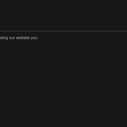
using our website you
RENT COMPETITIONS
STORE