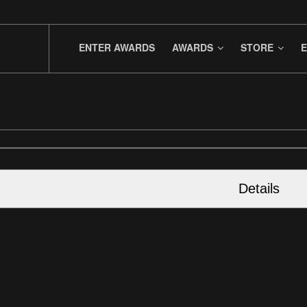
ENTER AWARDS
AWARDS
STORE
E
Details