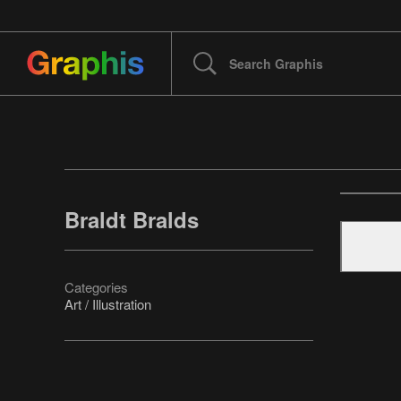
Braldt Bralds
Categories
Art / Illustration