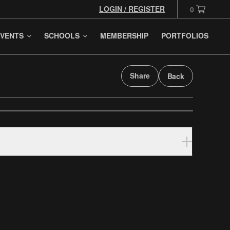
LOGIN / REGISTER
0
VENTS
SCHOOLS
MEMBERSHIP
PORTFOLIOS
Share
Back