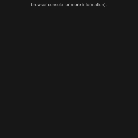
browser console for more information).