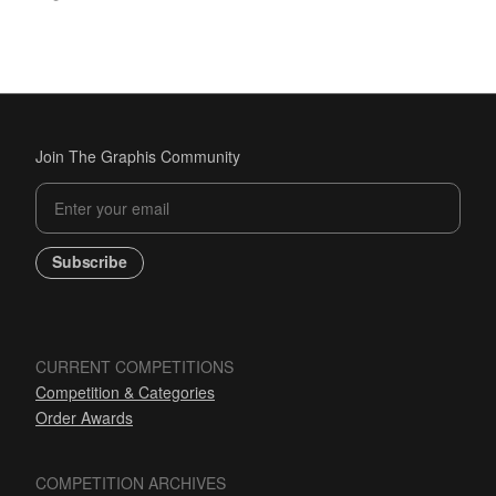
Join The Graphis Community
Subscribe
CURRENT COMPETITIONS
Competition & Categories
Order Awards
COMPETITION ARCHIVES