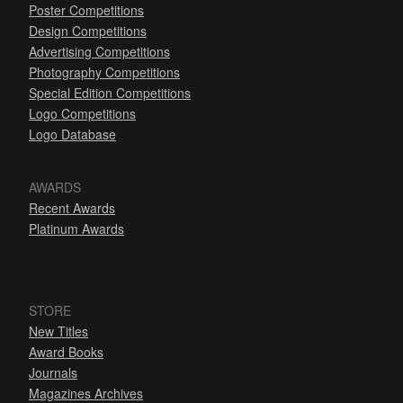
Poster Competitions
Design Competitions
Advertising Competitions
Photography Competitions
Special Edition Competitions
Logo Competitions
Logo Database
AWARDS
Recent Awards
Platinum Awards
STORE
New Titles
Award Books
Journals
Magazines Archives