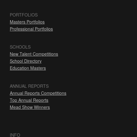
PORTFOLIOS
Masters Portfolios
Professional Portfolios
SCHOOLS
New Talent Competitions
School Directory
Education Masters
ANNUAL REPORTS
Annual Reports Competitions
Top Annual Reports
Mead Show Winners
INFO