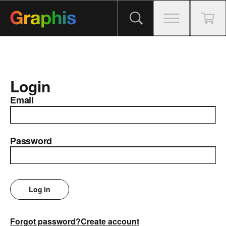
Login
Email
Password
Log in
Forgot password?
Create account