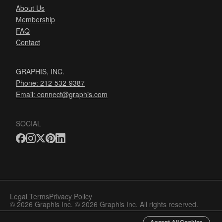
About Us
Membership
FAQ
Contact
GRAPHIS, INC.
Phone: 212-532-9387
Email:
connect@graphis.com
SOCIAL
Legal Terms
Privacy Policy
© 2026 Graphis Inc. © 2026 Graphis Inc. All rights reserved.