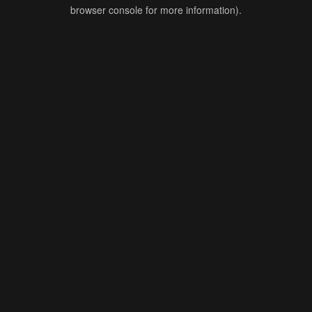
browser console for more information).