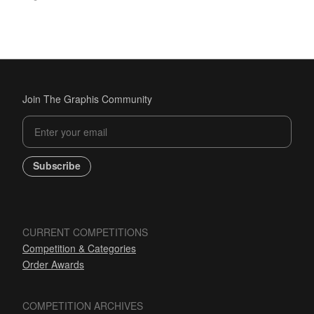
Join The Graphis Community
Subscribe
CURRENT COMPETITIONS
Competition & Categories
Order Awards
COMPETITION ARCHIVES