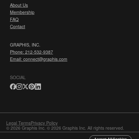
About Us
Membership
FAQ
Contact
GRAPHIS, INC.
Phone: 212-532-9387
Email:
connect@graphis.com
SOCIAL
Legal Terms
Privacy Policy
© 2026 Graphis Inc. © 2026 Graphis Inc. All rights reserved.