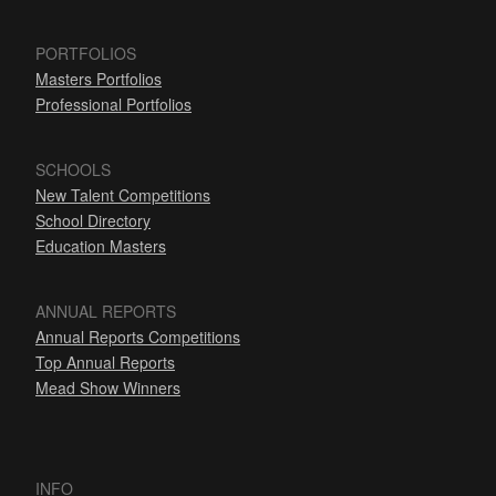
PORTFOLIOS
Masters Portfolios
Professional Portfolios
SCHOOLS
New Talent Competitions
School Directory
Education Masters
ANNUAL REPORTS
Annual Reports Competitions
Top Annual Reports
Mead Show Winners
INFO