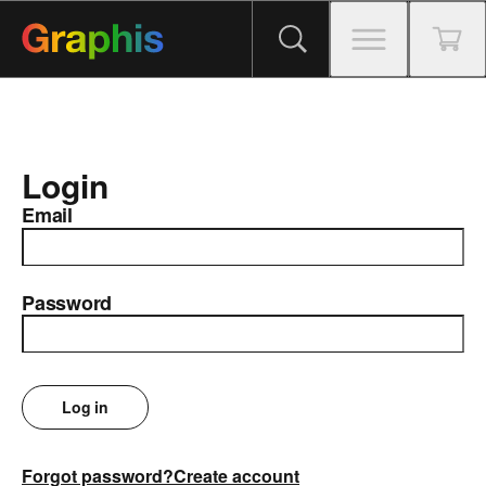
Login
Email
Password
Log in
Forgot password?
Create account