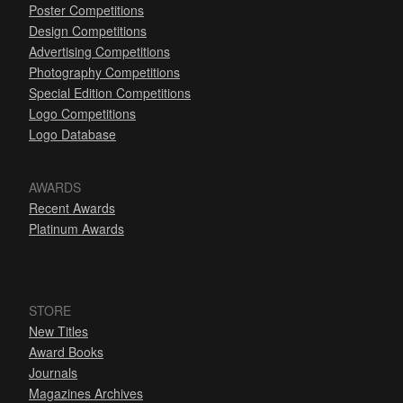
Poster Competitions
Design Competitions
Advertising Competitions
Photography Competitions
Special Edition Competitions
Logo Competitions
Logo Database
AWARDS
Recent Awards
Platinum Awards
STORE
New Titles
Award Books
Journals
Magazines Archives