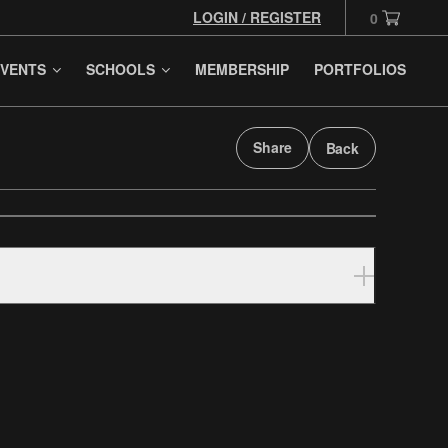
LOGIN / REGISTER
0
VENTS
SCHOOLS
MEMBERSHIP
PORTFOLIOS
Share
Back