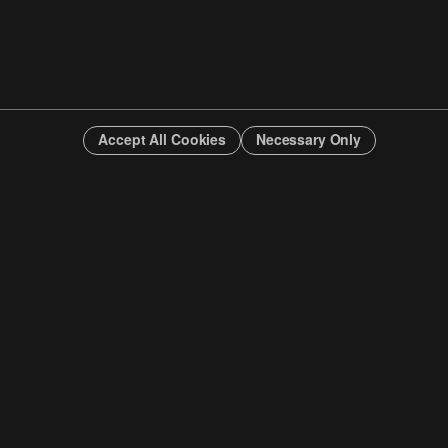
Accept All Cookies
Necessary Only
INFO