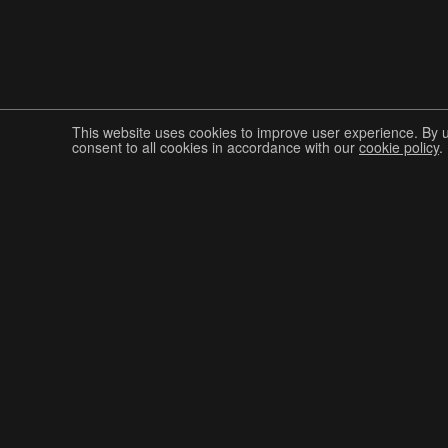
This website uses cookies to improve user experience. By 
consent to all cookies in accordance with our
cookie policy
.
Join The Graphis Community
CUR