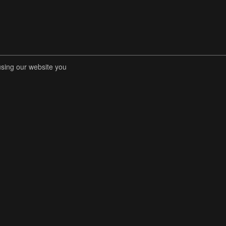
using our website you
RENT COMPETITIONS
STORE