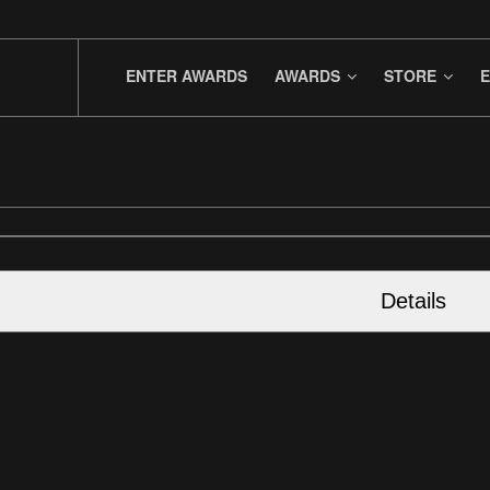
ENTER AWARDS
AWARDS
STORE
E
Details