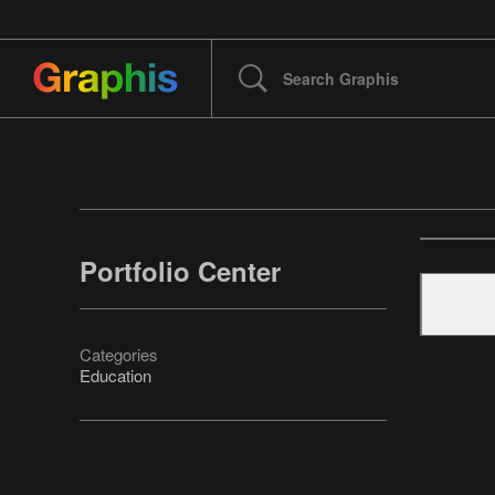
Portfolio Center
Categories
Education