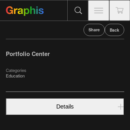
Share
Back
Portfolio Center
Categories
Education
Details