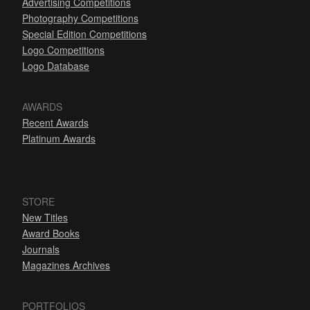
Advertising Competitions
Photography Competitions
Special Edition Competitions
Logo Competitions
Logo Database
AWARDS
Recent Awards
Platinum Awards
STORE
New Titles
Award Books
Journals
Magazines Archives
PORTFOLIOS