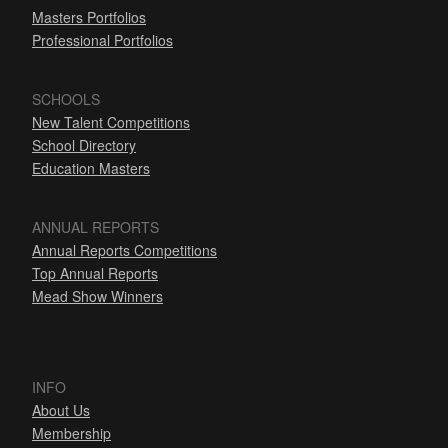
Masters Portfolios
Professional Portfolios
SCHOOLS
New Talent Competitions
School Directory
Education Masters
ANNUAL REPORTS
Annual Reports Competitions
Top Annual Reports
Mead Show Winners
INFO
About Us
Membership