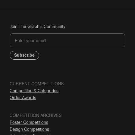
Join The Graphis Community
Subscribe
CURRENT COMPETITIONS
Competition & Categories
Order Awards
COMPETITION ARCHIVES
Poster Competitions
Design Competitions