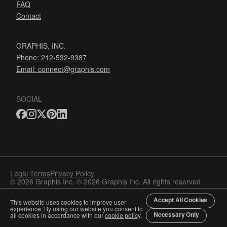
FAQ
Contact
GRAPHIS, INC.
Phone: 212-532-9387
Email:
connect@graphis.com
SOCIAL
Legal Terms
Privacy Policy
© 2026 Graphis Inc. © 2026 Graphis Inc. All rights reserved.
Accept All Cookies
This website uses cookies to improve user
experience. By using our website you consent to
Necessary Only
all cookies in accordance with our
cookie policy
.