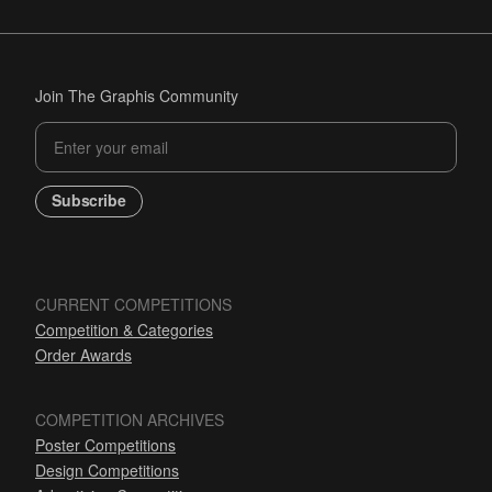
Join The Graphis Community
Subscribe
CURRENT COMPETITIONS
Competition & Categories
Order Awards
COMPETITION ARCHIVES
Poster Competitions
Design Competitions