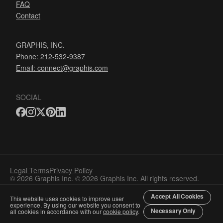
FAQ
Contact
GRAPHIS, INC.
Phone: 212-532-9387
Email:
connect@graphis.com
SOCIAL
Legal Terms
Privacy Policy
© 2026 Graphis Inc. © 2026 Graphis Inc. All rights reserved.
Accept All Cookies
This website uses cookies to improve user
experience. By using our website you consent to
Necessary Only
all cookies in accordance with our
cookie policy
.