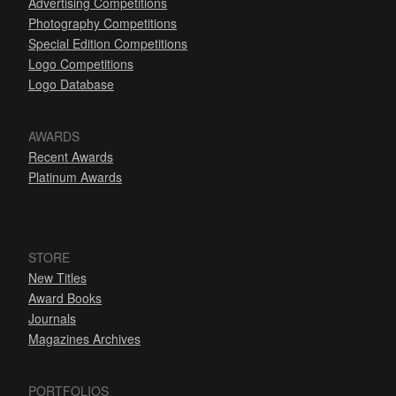
Advertising Competitions
Photography Competitions
Special Edition Competitions
Logo Competitions
Logo Database
AWARDS
Recent Awards
Platinum Awards
STORE
New Titles
Award Books
Journals
Magazines Archives
PORTFOLIOS