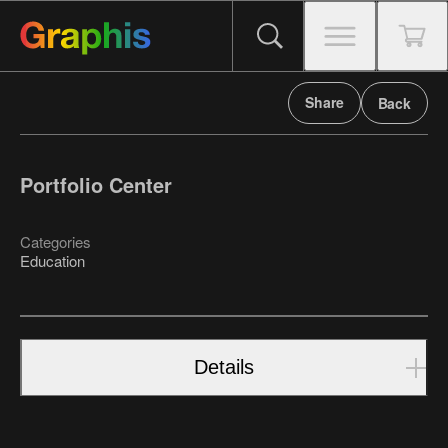
Share
Back
Portfolio Center
Categories
Education
Details