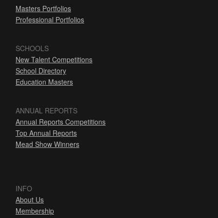
Masters Portfolios
Professional Portfolios
SCHOOLS
New Talent Competitions
School Directory
Education Masters
ANNUAL REPORTS
Annual Reports Competitions
Top Annual Reports
Mead Show Winners
INFO
About Us
Membership