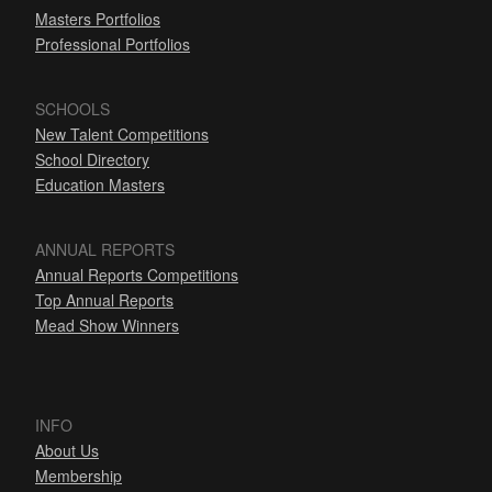
Masters Portfolios
Professional Portfolios
SCHOOLS
New Talent Competitions
School Directory
Education Masters
ANNUAL REPORTS
Annual Reports Competitions
Top Annual Reports
Mead Show Winners
INFO
About Us
Membership