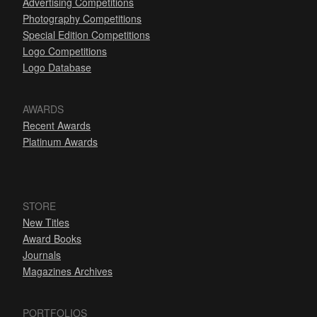
Advertising Competitions
Photography Competitions
Special Edition Competitions
Logo Competitions
Logo Database
AWARDS
Recent Awards
Platinum Awards
STORE
New Titles
Award Books
Journals
Magazines Archives
PORTFOLIOS