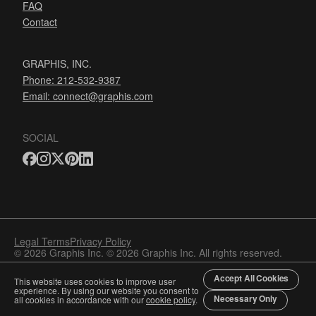
FAQ
Contact
GRAPHIS, INC.
Phone: 212-532-9387
Email:
connect@graphis.com
SOCIAL
Legal Terms
Privacy Policy
© 2026 Graphis Inc. © 2026 Graphis Inc. All rights reserved.
Accept All Cookies
This website uses cookies to improve user
experience. By using our website you consent to
Necessary Only
all cookies in accordance with our
cookie policy
.