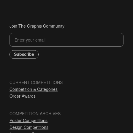
Join The Graphis Community
Subscribe
CURRENT COMPETITIONS
Competition & Categories
Order Awards
COMPETITION ARCHIVES
Poster Competitions
Design Competitions