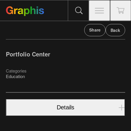
Share
Back
Portfolio Center
Categories
Education
Details