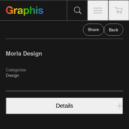
Share
Back
Morla Design
Categories
Design
Details