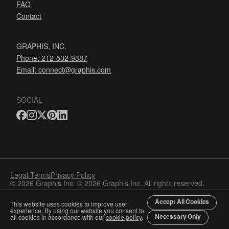
FAQ
Contact
GRAPHIS, INC.
Phone: 212-532-9387
Email:
connect@graphis.com
SOCIAL
Legal Terms
Privacy Policy
© 2026 Graphis Inc. © 2026 Graphis Inc. All rights reserved.
Accept All Cookies
This website uses cookies to improve user
experience. By using our website you consent to
Necessary Only
all cookies in accordance with our
cookie policy
.