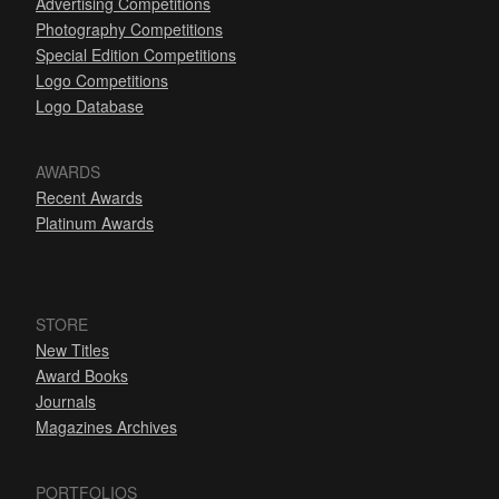
Advertising Competitions
Photography Competitions
Special Edition Competitions
Logo Competitions
Logo Database
AWARDS
Recent Awards
Platinum Awards
STORE
New Titles
Award Books
Journals
Magazines Archives
PORTFOLIOS