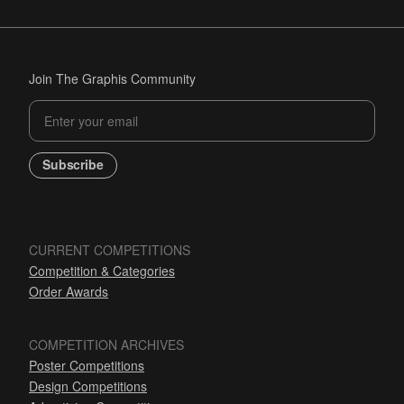
Join The Graphis Community
Subscribe
CURRENT COMPETITIONS
Competition & Categories
Order Awards
COMPETITION ARCHIVES
Poster Competitions
Design Competitions