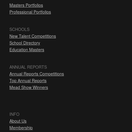
Masters Portfolios
Professional Portfolios
SCHOOLS
New Talent Competitions
School Directory
Education Masters
ANNUAL REPORTS
Annual Reports Competitions
Top Annual Reports
Mead Show Winners
INFO
About Us
Membership