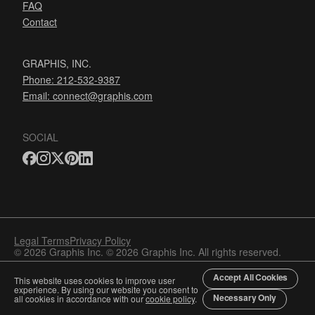
FAQ
Contact
GRAPHIS, INC.
Phone: 212-532-9387
Email:
connect@graphis.com
SOCIAL
Legal Terms
Privacy Policy
© 2026 Graphis Inc. © 2026 Graphis Inc. All rights reserved.
Accept All Cookies
This website uses cookies to improve user
experience. By using our website you consent to
Necessary Only
all cookies in accordance with our
cookie policy
.