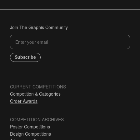
Join The Graphis Community
Subscribe
CURRENT COMPETITIONS
Competition & Categories
Order Awards
COMPETITION ARCHIVES
Poster Competitions
Design Competitions