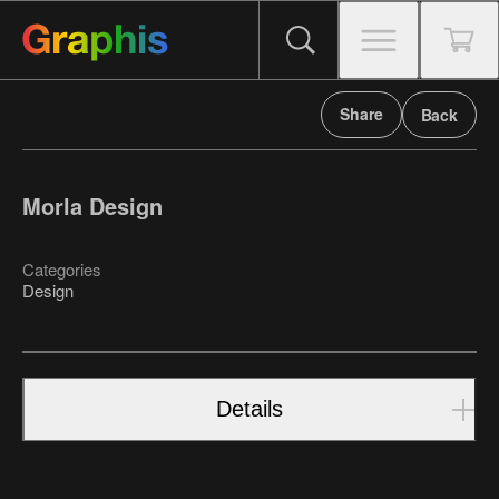
Share
Back
Morla Design
Categories
Design
Details