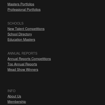
Masters Portfolios
Professional Portfolios
SCHOOLS
New Talent Competitions
School Directory
Education Masters
ANNUAL REPORTS
Annual Reports Competitions
Top Annual Reports
Mead Show Winners
INFO
About Us
Membership