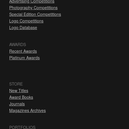
Advertising Competitions
Photography Competitions
Special Edition Competitions
Logo Competitions
Logo Database
AWARDS
Recent Awards
Platinum Awards
STORE
New Titles
Award Books
Journals
Magazines Archives
PORTFOLIOS