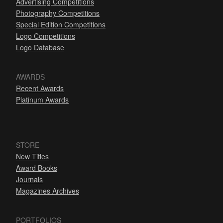
Advertising Competitions
Photography Competitions
Special Edition Competitions
Logo Competitions
Logo Database
AWARDS
Recent Awards
Platinum Awards
STORE
New Titles
Award Books
Journals
Magazines Archives
PORTFOLIOS