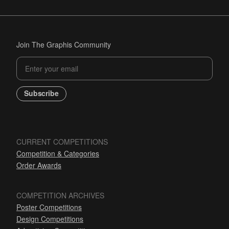
Join The Graphis Community
Subscribe
CURRENT COMPETITIONS
Competition & Categories
Order Awards
COMPETITION ARCHIVES
Poster Competitions
Design Competitions