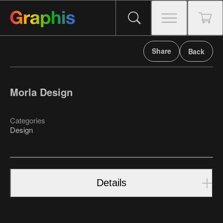
Share
Back
Morla Design
Categories
Design
Details