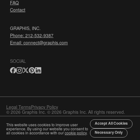
FAQ
Contact
GRAPHIS, INC.
Phone: 212-532-9387
Email:
connect@graphis.com
SOCIAL
Legal Terms
Privacy Policy
© 2026 Graphis Inc. © 2026 Graphis Inc. All rights reserved.
Accept All Cookies
This website uses cookies to improve user
experience. By using our website you consent to
Necessary Only
all cookies in accordance with our
cookie policy
.