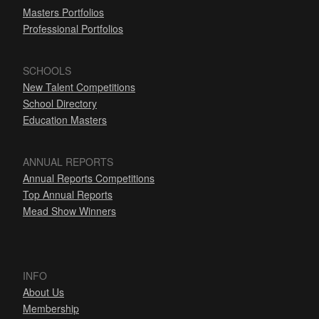
Masters Portfolios
Professional Portfolios
SCHOOLS
New Talent Competitions
School Directory
Education Masters
ANNUAL REPORTS
Annual Reports Competitions
Top Annual Reports
Mead Show Winners
INFO
About Us
Membership