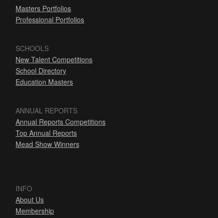
Masters Portfolios
Professional Portfolios
SCHOOLS
New Talent Competitions
School Directory
Education Masters
ANNUAL REPORTS
Annual Reports Competitions
Top Annual Reports
Mead Show Winners
INFO
About Us
Membership