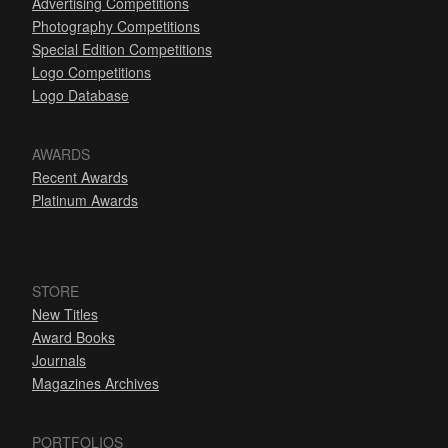
Advertising Competitions
Photography Competitions
Special Edition Competitions
Logo Competitions
Logo Database
AWARDS
Recent Awards
Platinum Awards
STORE
New Titles
Award Books
Journals
Magazines Archives
PORTFOLIOS