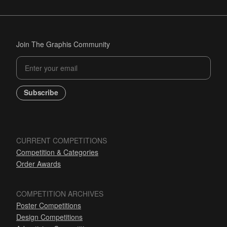
Join The Graphis Community
Subscribe
CURRENT COMPETITIONS
Competition & Categories
Order Awards
COMPETITION ARCHIVES
Poster Competitions
Design Competitions