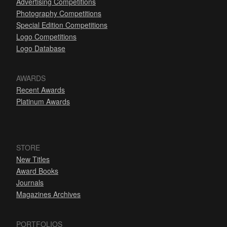
Advertising Competitions
Photography Competitions
Special Edition Competitions
Logo Competitions
Logo Database
AWARDS
Recent Awards
Platinum Awards
STORE
New Titles
Award Books
Journals
Magazines Archives
PORTFOLIOS