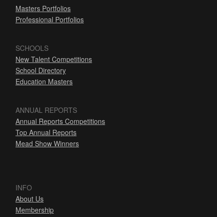
Masters Portfolios
Professional Portfolios
SCHOOLS
New Talent Competitions
School Directory
Education Masters
ANNUAL REPORTS
Annual Reports Competitions
Top Annual Reports
Mead Show Winners
INFO
About Us
Membership