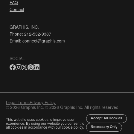
FAQ
Contact
GRAPHIS, INC.
Phone: 212-532-9387
Email:
connect@graphis.com
SOCIAL
Legal Terms
Privacy Policy
© 2026 Graphis Inc. © 2026 Graphis Inc. All rights reserved.
Accept All Cookies
This website uses cookies to improve user
experience. By using our website you consent to
Necessary Only
all cookies in accordance with our
cookie policy
.