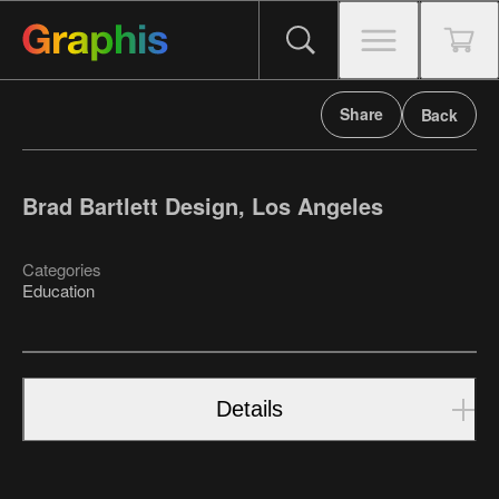
Share
Back
Brad Bartlett Design, Los Angeles
Categories
Education
Details