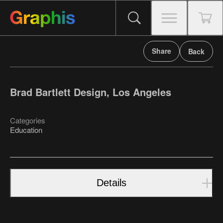
Share
Back
Brad Bartlett Design, Los Angeles
Categories
Education
Details