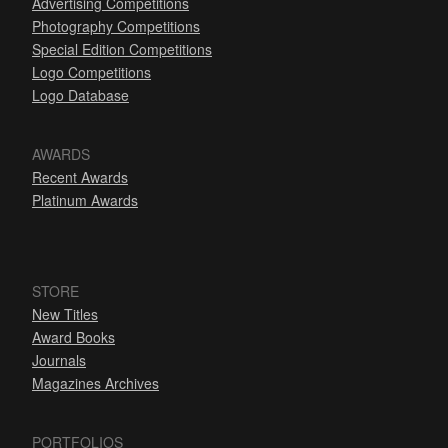
Advertising Competitions
Photography Competitions
Special Edition Competitions
Logo Competitions
Logo Database
AWARDS
Recent Awards
Platinum Awards
STORE
New Titles
Award Books
Journals
Magazines Archives
PORTFOLIOS