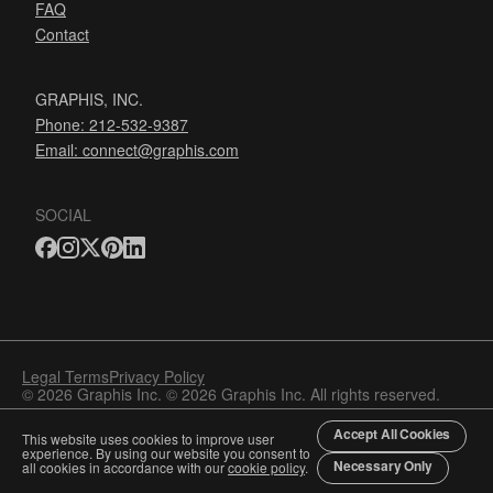
FAQ
Contact
GRAPHIS, INC.
Phone: 212-532-9387
Email:
connect@graphis.com
SOCIAL
Legal Terms
Privacy Policy
© 2026 Graphis Inc. © 2026 Graphis Inc. All rights reserved.
Accept All Cookies
This website uses cookies to improve user
experience. By using our website you consent to
Necessary Only
all cookies in accordance with our
cookie policy
.