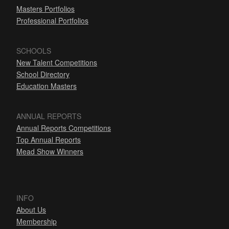
Masters Portfolios
Professional Portfolios
SCHOOLS
New Talent Competitions
School Directory
Education Masters
ANNUAL REPORTS
Annual Reports Competitions
Top Annual Reports
Mead Show Winners
INFO
About Us
Membership