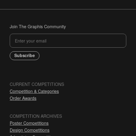
Join The Graphis Community
Subscribe
CURRENT COMPETITIONS
Competition & Categories
Order Awards
COMPETITION ARCHIVES
Poster Competitions
Design Competitions