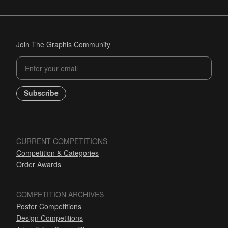
Join The Graphis Community
Subscribe
CURRENT COMPETITIONS
Competition & Categories
Order Awards
COMPETITION ARCHIVES
Poster Competitions
Design Competitions