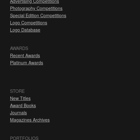
Advertising Competitions
Photography Competitions
Special Edition Competitions
Logo Competitions
Logo Database
AWARDS
Recent Awards
Platinum Awards
STORE
New Titles
Award Books
Journals
Magazines Archives
PORTFOLIOS