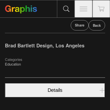
Share
Back
Brad Bartlett Design, Los Angeles
Categories
Education
Details