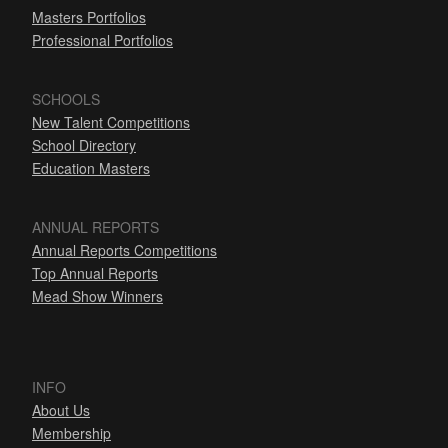
Masters Portfolios
Professional Portfolios
SCHOOLS
New Talent Competitions
School Directory
Education Masters
ANNUAL REPORTS
Annual Reports Competitions
Top Annual Reports
Mead Show Winners
INFO
About Us
Membership