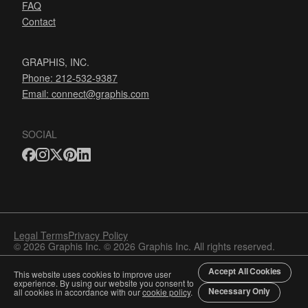
FAQ
Contact
GRAPHIS, INC.
Phone: 212-532-9387
Email:
connect@graphis.com
SOCIAL
Legal Terms
Privacy Policy
© 2026 Graphis Inc. © 2026 Graphis Inc. All rights reserved.
Accept All Cookies
This website uses cookies to improve user
experience. By using our website you consent to
Necessary Only
all cookies in accordance with our
cookie policy
.