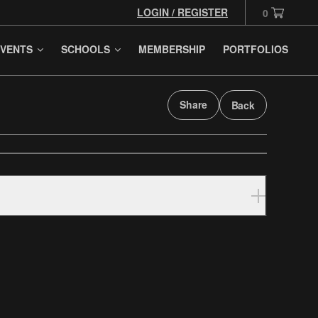
LOGIN / REGISTER
0
VENTS
SCHOOLS
MEMBERSHIP
PORTFOLIOS
Share
Back