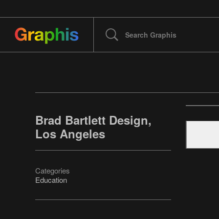
Brad Bartlett Design,
Los Angeles
Categories
Education