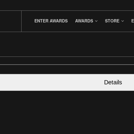
ENTER AWARDS
AWARDS
STORE
E
Details