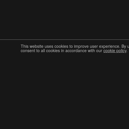
This website uses cookies to improve user experience. By 
consent to all cookies in accordance with our
cookie policy
.