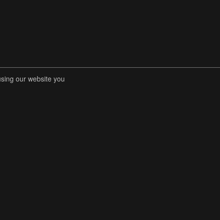
using our website you