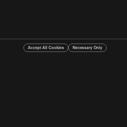
Accept All Cookies
Necessary Only