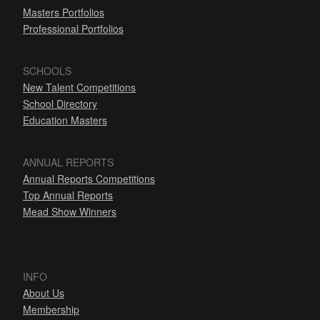
Masters Portfolios
Professional Portfolios
SCHOOLS
New Talent Competitions
School Directory
Education Masters
ANNUAL REPORTS
Annual Reports Competitions
Top Annual Reports
Mead Show Winners
INFO
About Us
Membership