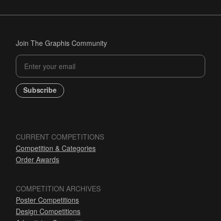
Join The Graphis Community
Subscribe
CURRENT COMPETITIONS
Competition & Categories
Order Awards
COMPETITION ARCHIVES
Poster Competitions
Design Competitions