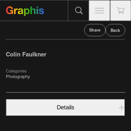
Share
Back
Colin Faulkner
Categories
Photography
Details