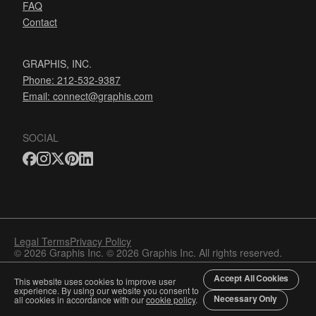
FAQ
Contact
GRAPHIS, INC.
Phone: 212-532-9387
Email:
connect@graphis.com
SOCIAL
Legal Terms
Privacy Policy
© 2026 Graphis Inc. © 2026 Graphis Inc. All rights reserved.
Accept All Cookies
This website uses cookies to improve user
experience. By using our website you consent to
Necessary Only
all cookies in accordance with our
cookie policy
.