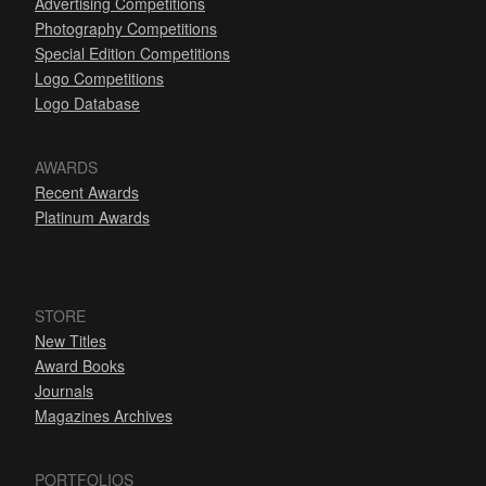
Advertising Competitions
Photography Competitions
Special Edition Competitions
Logo Competitions
Logo Database
AWARDS
Recent Awards
Platinum Awards
STORE
New Titles
Award Books
Journals
Magazines Archives
PORTFOLIOS