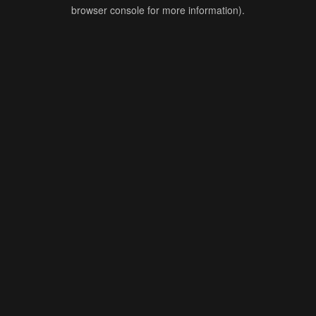
browser console for more information).