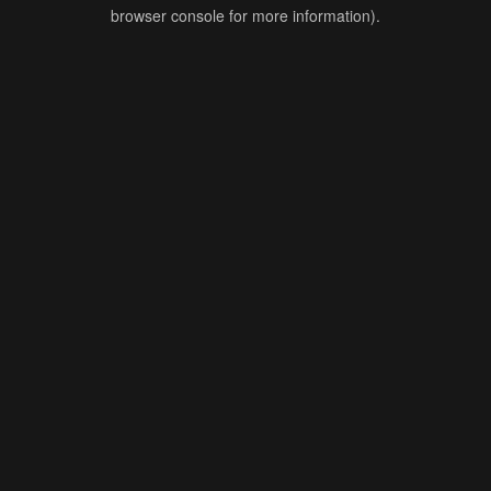
browser console for more information).