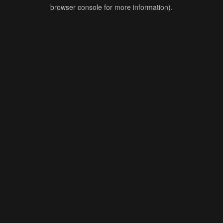
browser console for more information).