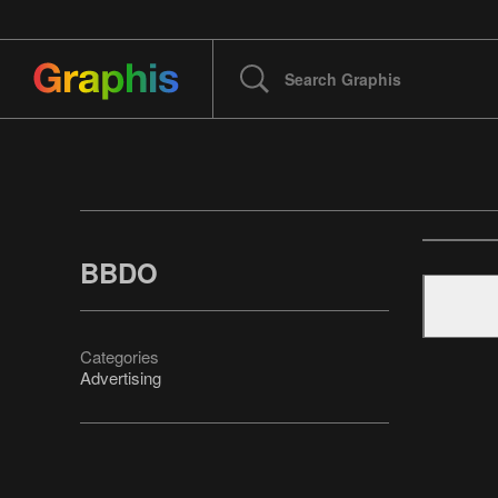
BBDO
Categories
Advertising