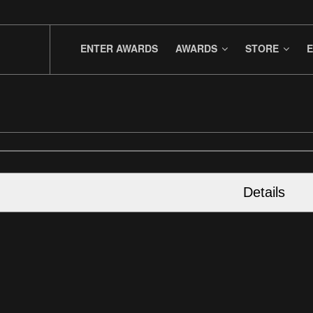
ENTER AWARDS
AWARDS
STORE
E
Details