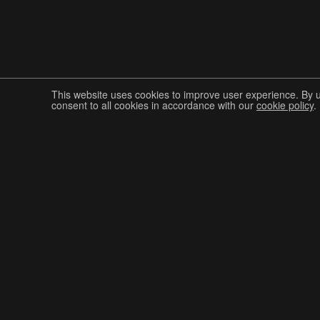
This website uses cookies to improve user experience. By 
consent to all cookies in accordance with our
cookie policy
.
Join The Graphis Community
CUR