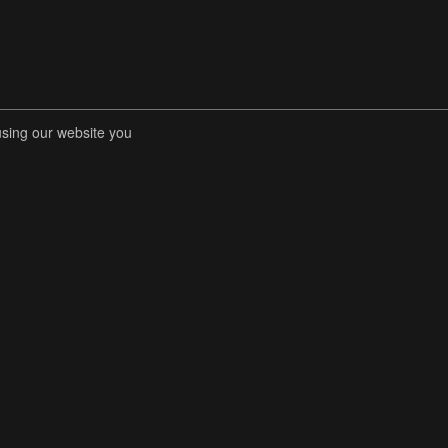
using our website you
RENT COMPETITIONS
STORE