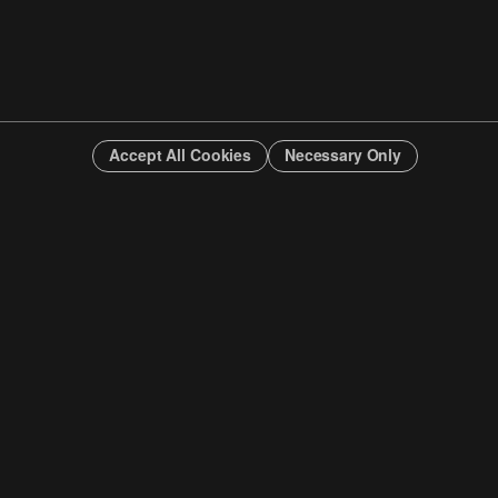
Accept All Cookies
Necessary Only
INFO