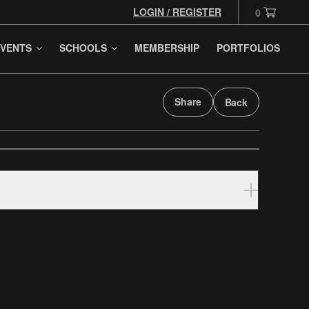
LOGIN / REGISTER
0
VENTS
SCHOOLS
MEMBERSHIP
PORTFOLIOS
Share
Back