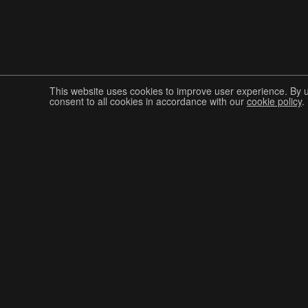
This website uses cookies to improve user experience. By 
consent to all cookies in accordance with our
cookie policy
.
Join The Graphis Community
CUR