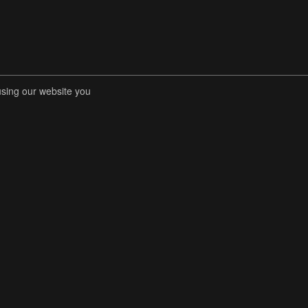
using our website you
RENT COMPETITIONS
STORE