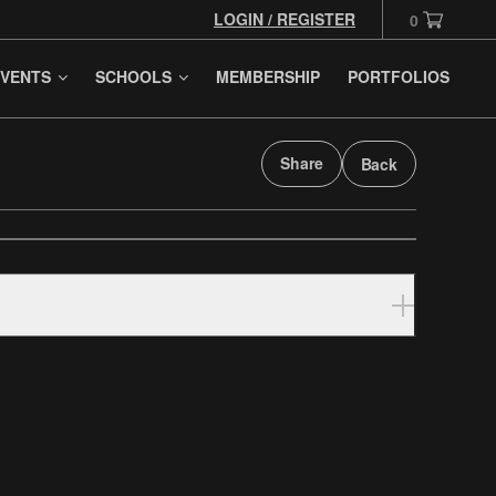
LOGIN / REGISTER
0
VENTS
SCHOOLS
MEMBERSHIP
PORTFOLIOS
Share
Back