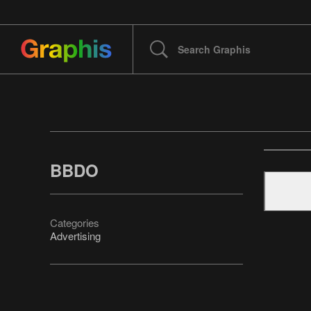
BBDO
Categories
Advertising