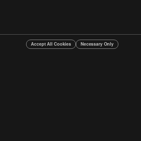
Accept All Cookies
Necessary Only
INFO