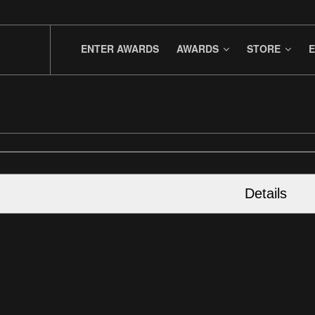
ENTER AWARDS
AWARDS
STORE
E
Details