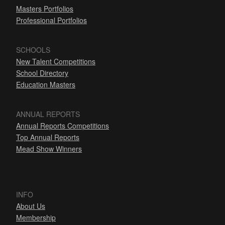
Masters Portfolios
Professional Portfolios
SCHOOLS
New Talent Competitions
School Directory
Education Masters
ANNUAL REPORTS
Annual Reports Competitions
Top Annual Reports
Mead Show Winners
INFO
About Us
Membership