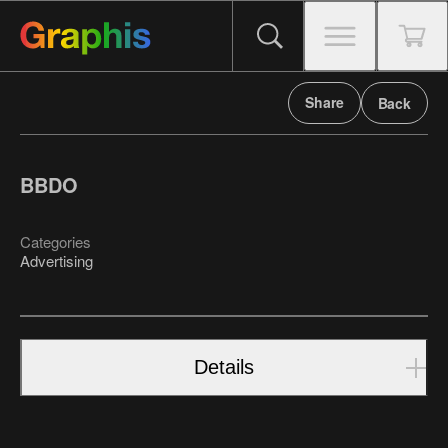
Share
Back
BBDO
Categories
Advertising
Details