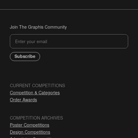
Join The Graphis Community
Subscribe
CURRENT COMPETITIONS
Competition & Categories
Order Awards
COMPETITION ARCHIVES
Poster Competitions
Design Competitions