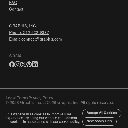
FAQ
Contact
GRAPHIS, INC.
Phone: 212-532-9387
Email:
connect@graphis.com
SOCIAL
Legal Terms
Privacy Policy
© 2026 Graphis Inc. © 2026 Graphis Inc. All rights reserved.
Accept All Cookies
This website uses cookies to improve user
experience. By using our website you consent to
Necessary Only
all cookies in accordance with our
cookie policy
.