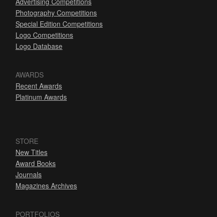
Advertising Competitions
Photography Competitions
Special Edition Competitions
Logo Competitions
Logo Database
AWARDS
Recent Awards
Platinum Awards
STORE
New Titles
Award Books
Journals
Magazines Archives
PORTFOLIOS