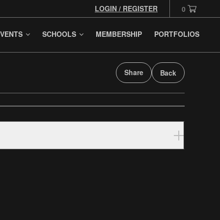
LOGIN / REGISTER
0
VENTS
SCHOOLS
MEMBERSHIP
PORTFOLIOS
Share
Back