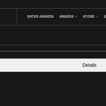
ENTER AWARDS
AWARDS
STORE
E
Details