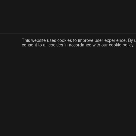
This website uses cookies to improve user experience. By 
consent to all cookies in accordance with our
cookie policy
.
Join The Graphis Community
CUR