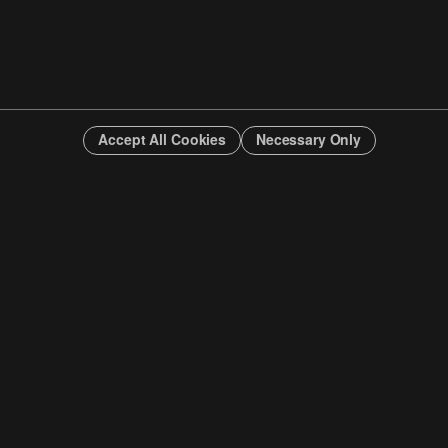
Accept All Cookies
Necessary Only
INFO