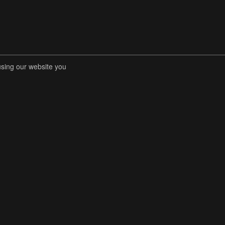
using our website you
RENT COMPETITIONS
STORE