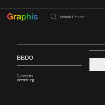
BBDO
Categories
Advertising