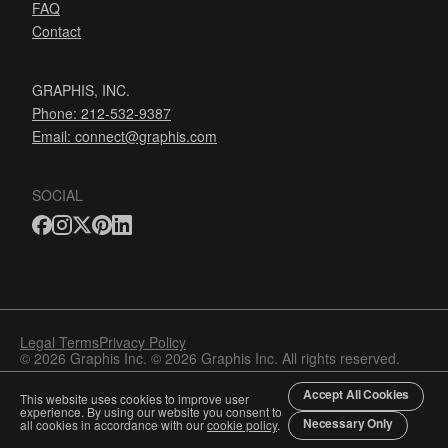
FAQ
Contact
GRAPHIS, INC.
Phone: 212-532-9387
Email:
connect@graphis.com
SOCIAL
Legal Terms
Privacy Policy
© 2026 Graphis Inc. © 2026 Graphis Inc. All rights reserved.
Accept All Cookies
This website uses cookies to improve user
experience. By using our website you consent to
Necessary Only
all cookies in accordance with our
cookie policy
.