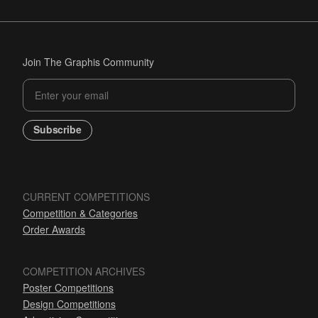
Join The Graphis Community
Subscribe
CURRENT COMPETITIONS
Competition & Categories
Order Awards
COMPETITION ARCHIVES
Poster Competitions
Design Competitions