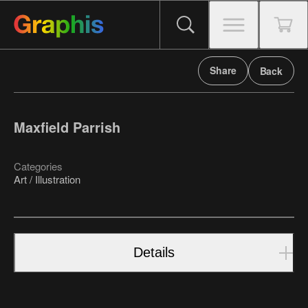
Share
Back
Maxfield Parrish
Categories
Art / Illustration
Details