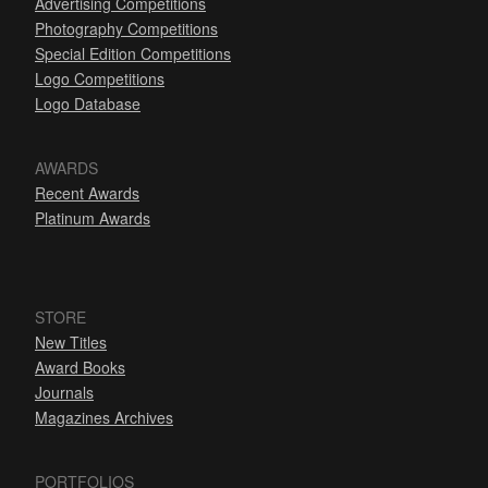
Advertising Competitions
Photography Competitions
Special Edition Competitions
Logo Competitions
Logo Database
AWARDS
Recent Awards
Platinum Awards
STORE
New Titles
Award Books
Journals
Magazines Archives
PORTFOLIOS