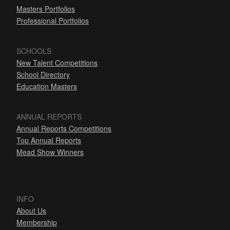
Masters Portfolios
Professional Portfolios
SCHOOLS
New Talent Competitions
School Directory
Education Masters
ANNUAL REPORTS
Annual Reports Competitions
Top Annual Reports
Mead Show Winners
INFO
About Us
Membership