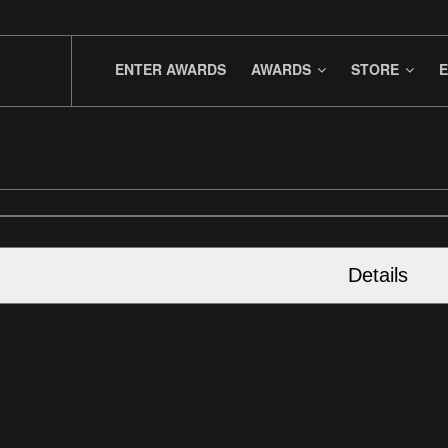
ENTER AWARDS
AWARDS
STORE
E
Details