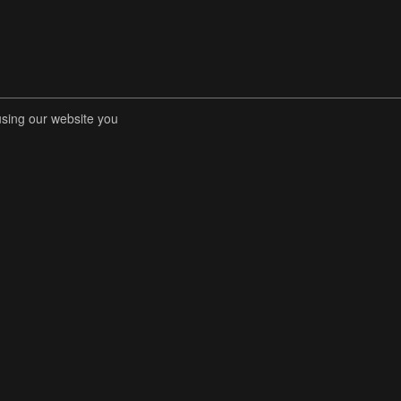
using our website you
RENT COMPETITIONS
STORE