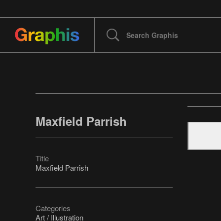
Maxfield Parrish
Title
Maxfield Parrish
Categories
Art / Illustration