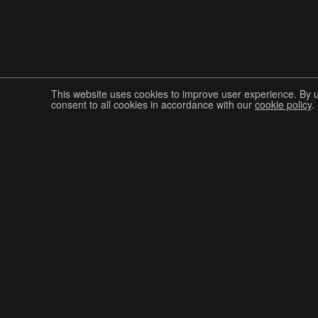
This website uses cookies to improve user experience. By 
consent to all cookies in accordance with our
cookie policy
.
Join The Graphis Community
CUR