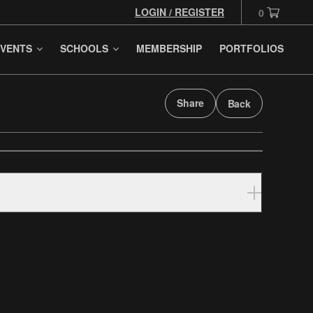
LOGIN / REGISTER
0
VENTS
SCHOOLS
MEMBERSHIP
PORTFOLIOS
Share
Back