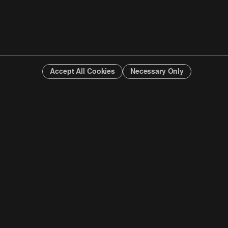
Accept All Cookies
Necessary Only
INFO