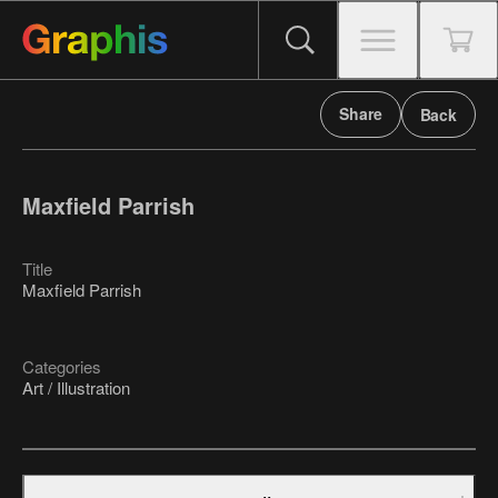
Share
Back
Maxfield Parrish
Title
Maxfield Parrish
Categories
Art / Illustration