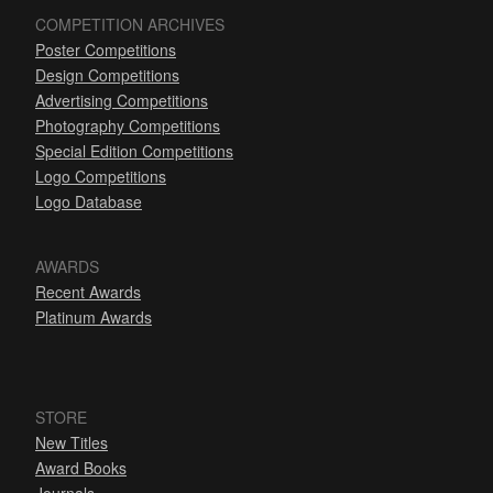
COMPETITION ARCHIVES
Poster Competitions
Design Competitions
Advertising Competitions
Photography Competitions
Special Edition Competitions
Logo Competitions
Logo Database
AWARDS
Recent Awards
Platinum Awards
STORE
New Titles
Award Books