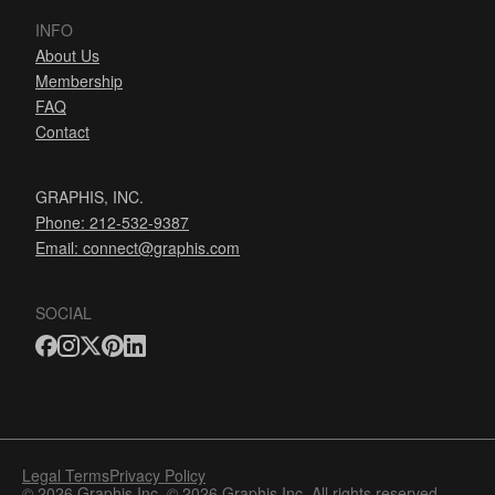
INFO
About Us
Membership
FAQ
Contact
GRAPHIS, INC.
Phone: 212-532-9387
Email:
connect@graphis.com
SOCIAL
Legal Terms
Privacy Policy
© 2026 Graphis Inc. © 2026 Graphis Inc. All rights reserved.