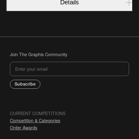
Details
Join The Graphis Community
Subscribe
CURRENT COMPETITIONS
Competition & Categories
Order Awards