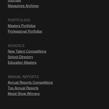
Journals
Magazines Archives
PORTFOLIOS
Masters Portfolios
Professional Portfolios
SCHOOLS
New Talent Competitions
School Directory
Education Masters
ANNUAL REPORTS
Annual Reports Competitions
Top Annual Reports
Mead Show Winners