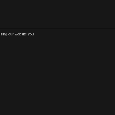
using our website you
RENT COMPETITIONS
STORE