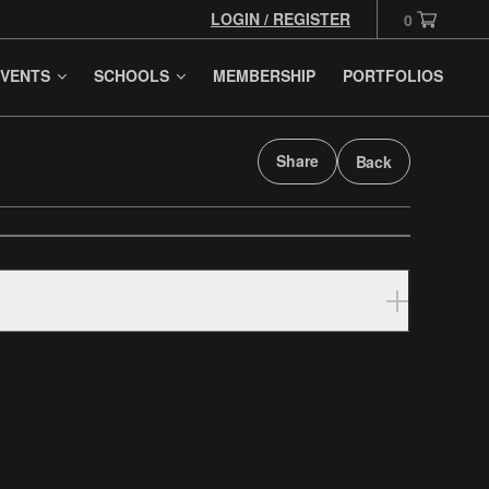
LOGIN / REGISTER
0
VENTS
SCHOOLS
MEMBERSHIP
PORTFOLIOS
Share
Back