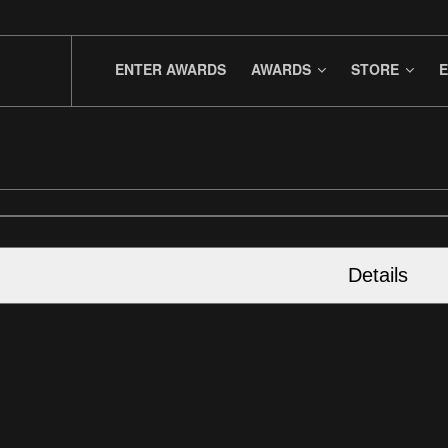
ENTER AWARDS
AWARDS
STORE
E
Details