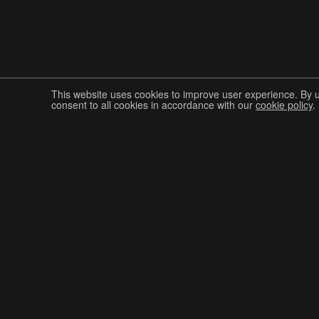
This website uses cookies to improve user experience. By 
consent to all cookies in accordance with our
cookie policy
.
Join The Graphis Community
CUR