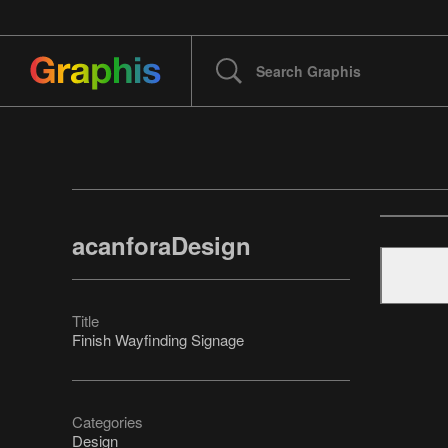
acanforaDesign
Title
Finish Wayfinding Signage
Categories
Design