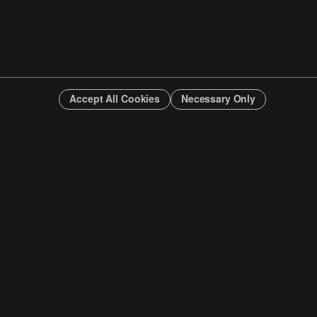
Accept All Cookies
Necessary Only
INFO