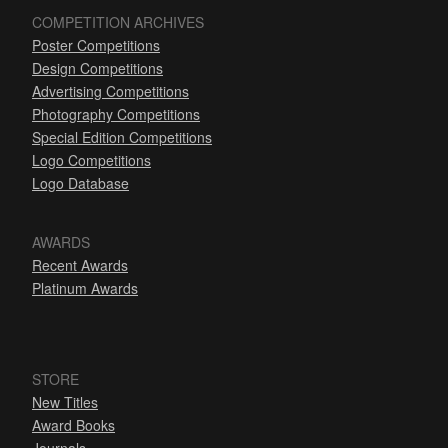
COMPETITION ARCHIVES
Poster Competitions
Design Competitions
Advertising Competitions
Photography Competitions
Special Edition Competitions
Logo Competitions
Logo Database
AWARDS
Recent Awards
Platinum Awards
STORE
New Titles
Award Books