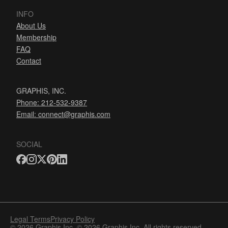
INFO
About Us
Membership
FAQ
Contact
GRAPHIS, INC.
Phone: 212-532-9387
Email:
connect@graphis.com
SOCIAL
Legal Terms
Privacy Policy
© 2026 Graphis Inc. © 2026 Graphis Inc. All rights reserved.