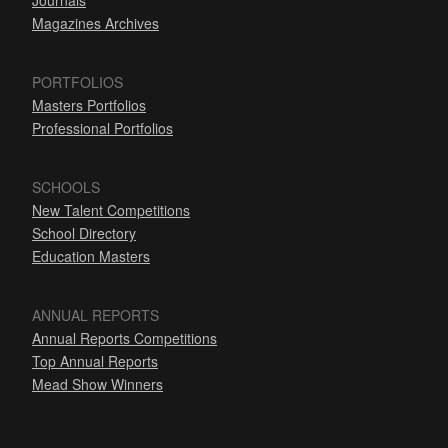
Journals
Magazines Archives
PORTFOLIOS
Masters Portfolios
Professional Portfolios
SCHOOLS
New Talent Competitions
School Directory
Education Masters
ANNUAL REPORTS
Annual Reports Competitions
Top Annual Reports
Mead Show Winners