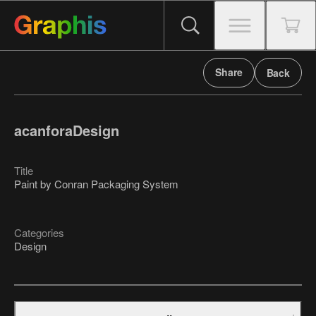
Share
Back
acanforaDesign
Title
Paint by Conran Packaging System
Categories
Design