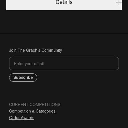
Details
Join The Graphis Community
Subscribe
CURRENT COMPETITIONS
Competition & Categories
Order Awards