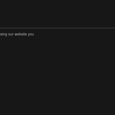
using our website you
RENT COMPETITIONS
STORE