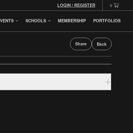
LOGIN / REGISTER
0
VENTS
SCHOOLS
MEMBERSHIP
PORTFOLIOS
Share
Back