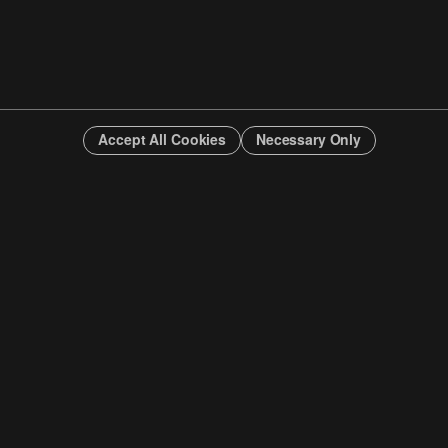
Accept All Cookies
Necessary Only
INFO