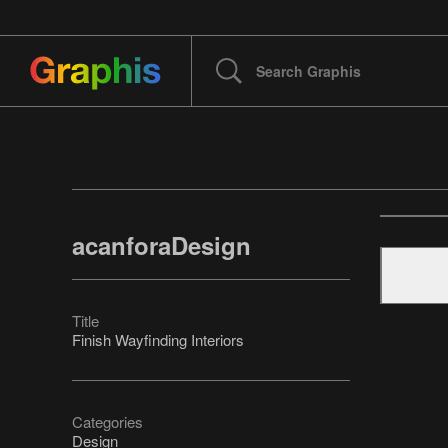
acanforaDesign
Title
Finish Wayfinding Interiors
Categories
Design