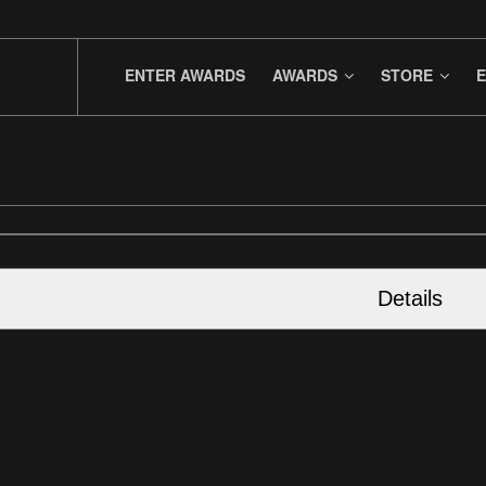
ENTER AWARDS
AWARDS
STORE
E
Details