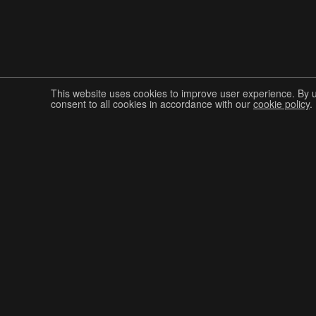
This website uses cookies to improve user experience. By 
consent to all cookies in accordance with our
cookie policy
.
Join The Graphis Community
CUR