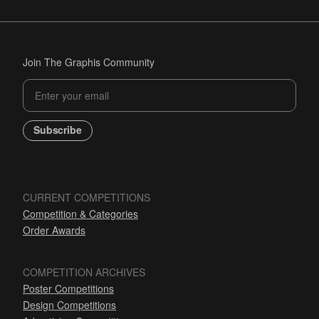
Join The Graphis Community
Subscribe
CURRENT COMPETITIONS
Competition & Categories
Order Awards
COMPETITION ARCHIVES
Poster Competitions
Design Competitions