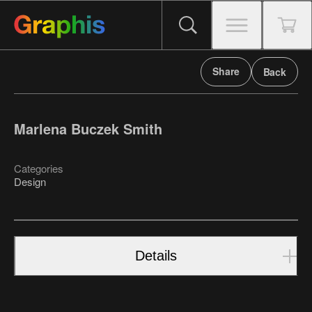
Share
Back
Marlena Buczek Smith
Categories
Design
Details