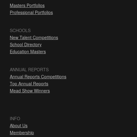
Masters Portfolios
Professional Portfolios
SCHOOLS
New Talent Competitions
School Directory
Education Masters
ANNUAL REPORTS
Annual Reports Competitions
Top Annual Reports
Mead Show Winners
INFO
About Us
Membership