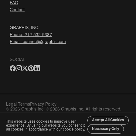
FAQ
Contact
GRAPHIS, INC.
Phone: 212-532-9387
Email:
connect@graphis.com
SOCIAL
Legal Terms
Privacy Policy
© 2026 Graphis Inc. © 2026 Graphis Inc. All rights reserved.
Accept All Cookies
This website uses cookies to improve user
experience. By using our website you consent to
Necessary Only
all cookies in accordance with our
cookie policy
.