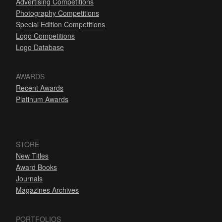
Advertising Competitions
Photography Competitions
Special Edition Competitions
Logo Competitions
Logo Database
AWARDS
Recent Awards
Platinum Awards
STORE
New Titles
Award Books
Journals
Magazines Archives
PORTFOLIOS