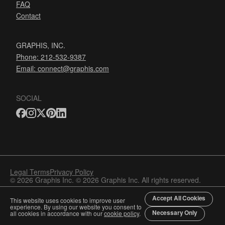
FAQ
Contact
GRAPHIS, INC.
Phone: 212-532-9387
Email:
connect@graphis.com
SOCIAL
Legal Terms
Privacy Policy
© 2026 Graphis Inc. © 2026 Graphis Inc. All rights reserved.
Accept All Cookies
This website uses cookies to improve user
experience. By using our website you consent to
Necessary Only
all cookies in accordance with our
cookie policy
.