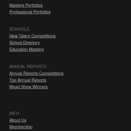
Masters Portfolios
Professional Portfolios
SCHOOLS
New Talent Competitions
School Directory
Education Masters
ANNUAL REPORTS
Annual Reports Competitions
Top Annual Reports
Mead Show Winners
INFO
About Us
Membership