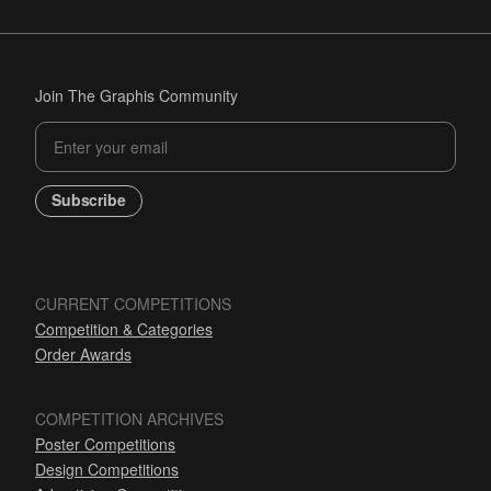
Join The Graphis Community
Subscribe
CURRENT COMPETITIONS
Competition & Categories
Order Awards
COMPETITION ARCHIVES
Poster Competitions
Design Competitions