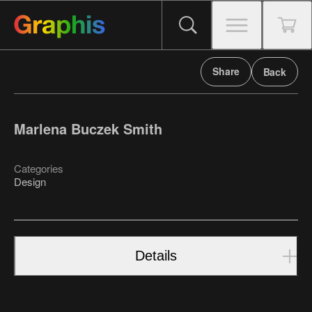
Share
Back
Marlena Buczek Smith
Categories
Design
Details