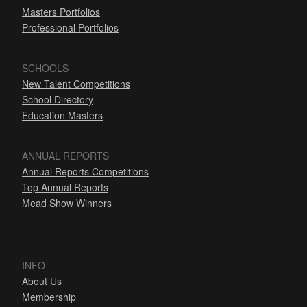
Masters Portfolios
Professional Portfolios
SCHOOLS
New Talent Competitions
School Directory
Education Masters
ANNUAL REPORTS
Annual Reports Competitions
Top Annual Reports
Mead Show Winners
INFO
About Us
Membership