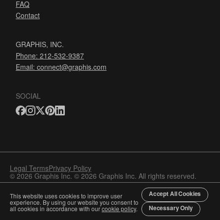
FAQ
Contact
GRAPHIS, INC.
Phone: 212-532-9387
Email:
connect@graphis.com
SOCIAL
Legal Terms
Privacy Policy
© 2026 Graphis Inc. © 2026 Graphis Inc. All rights reserved.
Accept All Cookies
This website uses cookies to improve user
experience. By using our website you consent to
Necessary Only
all cookies in accordance with our
cookie policy
.