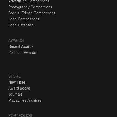
Advertising Competitions
Photography Competitions
Special Edition Competitions
Logo Competitions
Logo Database
AWARDS
Recent Awards
Platinum Awards
STORE
New Titles
Award Books
Journals
Magazines Archives
PORTFOLIOS