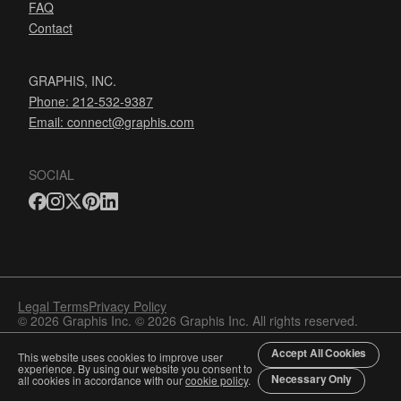
FAQ
Contact
GRAPHIS, INC.
Phone: 212-532-9387
Email:
connect@graphis.com
SOCIAL
Legal Terms
Privacy Policy
© 2026 Graphis Inc. © 2026 Graphis Inc. All rights reserved.
Accept All Cookies
This website uses cookies to improve user
experience. By using our website you consent to
Necessary Only
all cookies in accordance with our
cookie policy
.