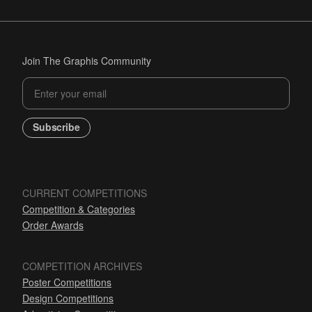
Join The Graphis Community
Subscribe
CURRENT COMPETITIONS
Competition & Categories
Order Awards
COMPETITION ARCHIVES
Poster Competitions
Design Competitions