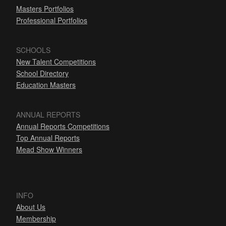
Masters Portfolios
Professional Portfolios
SCHOOLS
New Talent Competitions
School Directory
Education Masters
ANNUAL REPORTS
Annual Reports Competitions
Top Annual Reports
Mead Show Winners
INFO
About Us
Membership