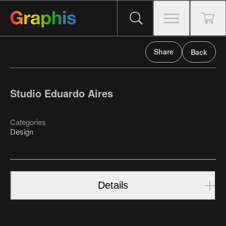
Share
Back
Studio Eduardo Aires
Categories
Design
Details