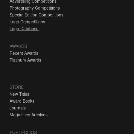
Advertising Competitions
Photography Competitions
Special Edition Competitions
Logo Competitions
Logo Database
AWARDS
Recent Awards
Platinum Awards
STORE
New Titles
Award Books
Journals
Magazines Archives
PORTFOLIOS