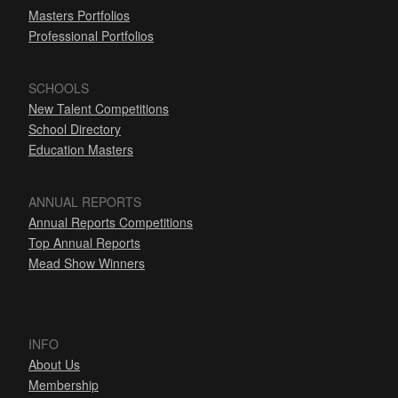
Masters Portfolios
Professional Portfolios
SCHOOLS
New Talent Competitions
School Directory
Education Masters
ANNUAL REPORTS
Annual Reports Competitions
Top Annual Reports
Mead Show Winners
INFO
About Us
Membership