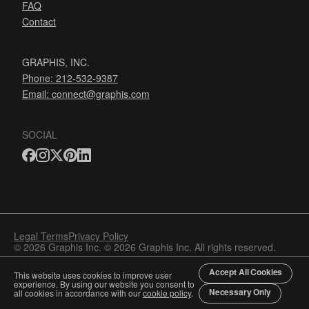
FAQ
Contact
GRAPHIS, INC.
Phone: 212-532-9387
Email:
connect@graphis.com
SOCIAL
Legal Terms
Privacy Policy
© 2026 Graphis Inc. © 2026 Graphis Inc. All rights reserved.
Accept All Cookies
This website uses cookies to improve user
experience. By using our website you consent to
Necessary Only
all cookies in accordance with our
cookie policy
.