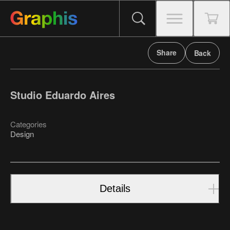
Share
Back
Studio Eduardo Aires
Categories
Design
Details