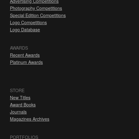
Advertising Competitions
Photography Competitions
Special Edition Competitions
Logo Competitions
Logo Database
AWARDS
Recent Awards
Platinum Awards
STORE
New Titles
Award Books
Journals
Magazines Archives
PORTFOLIOS