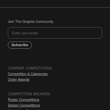
Join The Graphis Community
Subscribe
CURRENT COMPETITIONS
Competition & Categories
Order Awards
COMPETITION ARCHIVES
Poster Competitions
Design Competitions